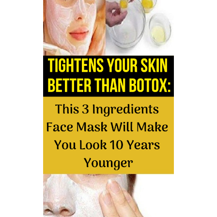
5 Reasons to Care for Your Gum Health
Friday, 7 August