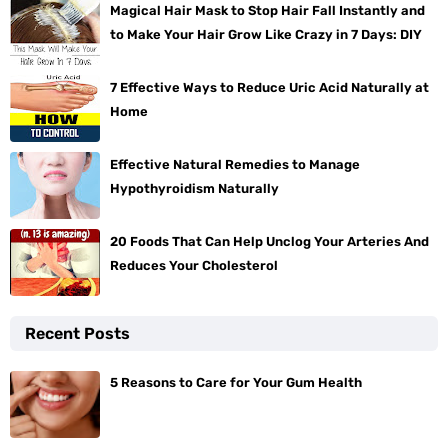
Magical Hair Mask to Stop Hair Fall Instantly and
to Make Your Hair Grow Like Crazy in 7 Days: DIY
7 Effective Ways to Reduce Uric Acid Naturally at
Home
Effective Natural Remedies to Manage
Hypothyroidism Naturally
20 Foods That Can Help Unclog Your Arteries And
Reduces Your Cholesterol
Recent Posts
5 Reasons to Care for Your Gum Health