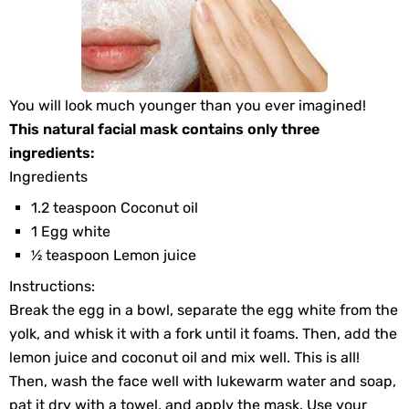
You will look much younger than you ever imagined!
This natural facial mask contains only three
ingredients:
Ingredients
1.2 teaspoon Coconut oil
1 Egg white
½ teaspoon Lemon juice
Instructions:
Break the egg in a bowl, separate the egg white from the
yolk, and whisk it with a fork until it foams. Then, add the
lemon juice and coconut oil and mix well. This is all!
Then, wash the face well with lukewarm water and soap,
pat it dry with a towel, and apply the mask. Use your