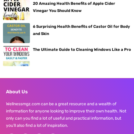
20 Amazing Health Benefits of Apple Cider
Vinegar You Should Know
6 Surprising Health Benefits of Castor Oil for Body
and Skin
The Ultimate Guide to Cleaning Windows Like a Pro
About Us
Wellnessmgz.com can be a great resource and a wealth of
information for anyone looking to improve their own health. Not
only can you find a lot of useful and practical information, but
you’ll also find a lot of inspiration.