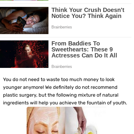
Grow Your Hair Longer and Stronger with These 8 Simple Tips
10 Best Natural Remedies for Glowing, Beautiful Skin
10 Best Natural Ways to Get Fair Skin at Home
Top Home Remedies to Reduce Hypertension Naturally
Home Remedies for UTI: Quick Relief and Prevention Tips
Clogged Ear from Water? Here’s How to Fix It Quickly
You do not need to waste too much money to look
younger anymore! We definitely do not recommend
Why You Should Quit Alcohol: 10 Life-Changing Benefits
plastic surgery, but the following mixture of natural
ingredients will help you achieve the fountain of youth.
11 Superfoods to Naturally Balance Your Hormones
Top 9 Natural Ways to Relieve Headaches Fast
Best Alternatives to Coconut Oil for Beauty and Cooking