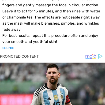
fingers and gently massage the face in circular motion.
Leave it to act for 15 minutes, and then rinse with water
or chamomile tea. The effects are noticeable right away,
as the mask will make blemishes, pimples, and wrinkles
fade away!
For best results, repeat this procedure often and enjoy
your smooth and youthful skin!
source