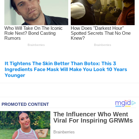
How to Use Avocado Oil for Healthy, Radiant Skin
Top Natural Treatments to Reduce High Blood Pressure
Top Natural Treatments to Reduce High Blood Pressure
Facial Exercises to Lose Weight
It Tightens The Skin Better Than Botox: This 3
Dark Circles Under Eyes? Try These Proven Remedies
Ingredients Face Mask Will Make You Look 10 Years
Younger
Top 21 Natural Home Remedies for Cold, Cough, and Flu Relief
Beat Anxiety Naturally with These 5 Essential Oils
How to Lighten Your Hair Naturally: 5 Proven Beauty Tips
5 Simple Tricks to Get Rid of Mice and Keep Them Away