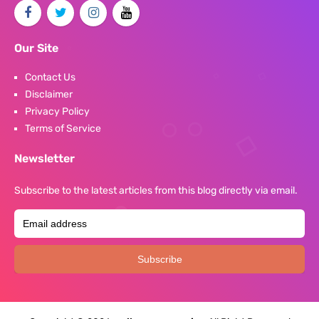
Our Site
Contact Us
Disclaimer
Privacy Policy
Terms of Service
Newsletter
Subscribe to the latest articles from this blog directly via email.