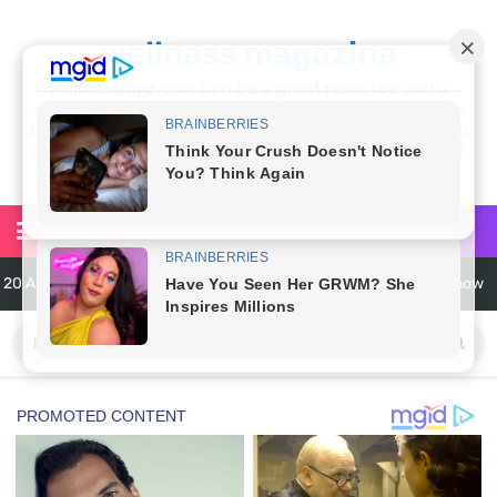
wellness magazine
Wellnessmgz.com can be a great resource and a
wealth of information for anyone looking to improve
their own health. Not only can you find a lot of useful
and practical information, but you’ll also find a lot of
inspiration
20 Amazing Health Benefits of Apple Cider Vinegar You Should Know
6 Surprising Health Benefits of Castor Oil for Body and Skin
The Ultimate Guide to Cleaning Windows Like a Pro
6 Reasons You Should Try Sleeping Naked Tonight (Plus 3 Cons)
Top 3 Matcha Tea Side Effects and the Best Way to Prepare It