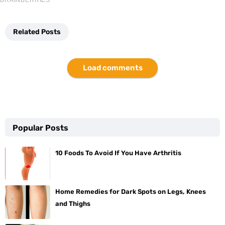
Related Posts
Load comments
Popular Posts
10 Foods To Avoid If You Have Arthritis
Home Remedies for Dark Spots on Legs, Knees
and Thighs