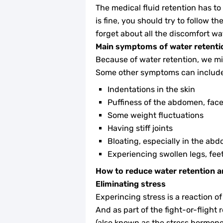
The medical fluid retention has to
is fine, you should try to follow 
forget about all the discomfort wa
Main symptoms of water retenti
Because of water retention, we mig
Some other symptoms can include 
Indentations in the skin
Puffiness of the abdomen, face
Some weight fluctuations
Having stiff joints
Bloating, especially in the abd
Experiencing swollen legs, fee
How to reduce water retention a
Eliminating stress
Experincing stress is a reaction o
And as part of the fight-or-flight 
(also known as the stress hormone)