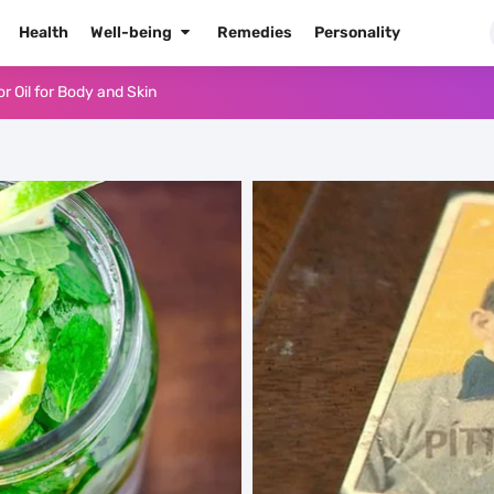
Health
Well-being
Remedies
Personality
or Oil for Body and Skin
dows Like a Pro
Naked Tonight (Plus 3 Cons)
he Best Way to Prepare It
 Radiant Skin
High Blood Pressure
High Blood Pressure