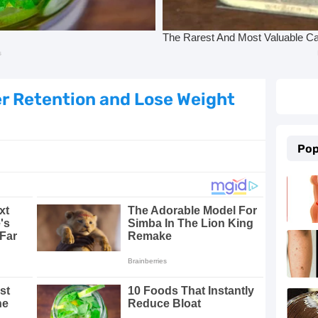
e Proven Remedies
ld, Cough, and Flu Relief
Essential Oils
er Retention and Lose Weight
 5 Proven Beauty Tips
Pop
 and Keep Them Away
 with These 8 Simple Tips
g, Beautiful Skin
in at Home
rtension Naturally