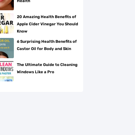
Health
20 Amazing Health Benefits of
Apple Cider Vinegar You Should
Know
6 Surprising Health Benefits of
Castor Oil for Body and Skin
The Ultimate Guide to Cleaning
Windows Like a Pro