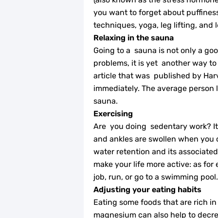
you want to forget about puffiness 
techniques, yoga, leg lifting, and l
Relaxing in the sauna
Going to a sauna is not only a go
problems, it is yet another way t
article that was published by Har
immediately. The average person lo
sauna.
Exercising
Are you doing sedentary work? It 
and ankles are swollen when you 
water retention and its associated
make your life more active: as for
job, run, or go to a swimming pool.
Adjusting your eating habits
Eating some foods that are rich in
magnesium can also help to decre