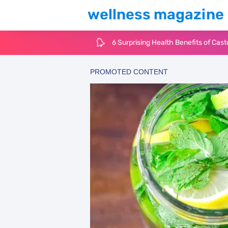
wellness magazine
6 Surprising Health Benefits of Cast
The Ultimate Guide to Cleaning Win
6 Reasons You Should Try Sleeping 
Top 3 Matcha Tea Side Effects and t
How to Use Avocado Oil for Healthy,
Top Natural Treatments to Reduce 
Top Natural Treatments to Reduce 
Facial Exercises to Lose Weight