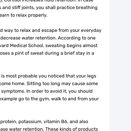
and stiff joints, you shall practice breathing
earn to relax properly.
od way to relax and escape from your everyday
o decrease water retention. According to one
vard Medical School, sweating begins almost
ses a pint of sweat during a brief stay in a
is most probable you noticed that your legs
come home. Sitting too long may cause some
 symptoms. In order to avoid it, you should
 example go to the gym, walk to and from your
 protein, potassium, vitamin B6, and also
ase water retention. These kinds of products