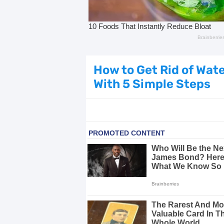
Dark Circles Under Eyes? Try Thes
Top 21 Natural Home Remedies for Co
Beat Anxiety Naturally with These 5 
How to Get Rid of Wat
With 5 Simple Steps
How to Lighten Your Hair Naturally:
5 Simple Tricks to Get Rid of Mice
Grow Your Hair Longer and Stronger
10 Best Natural Remedies for Glowin
10 Best Natural Ways to Get Fair Sk
Top Home Remedies to Reduce Hype