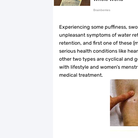
Home Remedies for UTI: Quick Relie
Clogged Ear from Water? Here’s How 
Experiencing some puffiness, swolle
Why You Should Quit Alcohol: 10 Li
unpleasant symptoms of water rete
retention, and first one of these (
11 Superfoods to Naturally Balanc
serious health conditions like hear
other two types are cyclical and 
Top 9 Natural Ways to Relieve Hea
with lifestyle and women’s menstru
medical treatment.
Best Alternatives to Coconut Oil fo
5 Reasons to Care for Your Gum Hea
20 Amazing Health Benefits of Appl