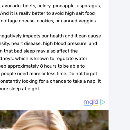
, avocado, beets, celery, pineapple, asparagus,
And it is really better to avoid high salt food
s, cottage cheese, cookies, or canned veggies.
 negatively impacts our health and it can cause
esity, heart disease, high blood pressure, and
m that bad sleep may also affect the
idneys, which is known to regulate water
leep approximately 8 hours to be able to
 people need more or less time. Do not forget
onstantly looking for a chance to take a nap, it
more sleep at night.