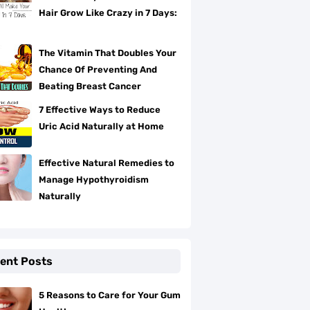
Hair Grow Like Crazy in 7 Days:
The Vitamin That Doubles Your
Chance Of Preventing And
Beating Breast Cancer
7 Effective Ways to Reduce
Uric Acid Naturally at Home
Effective Natural Remedies to
Manage Hypothyroidism
Naturally
ent Posts
5 Reasons to Care for Your Gum