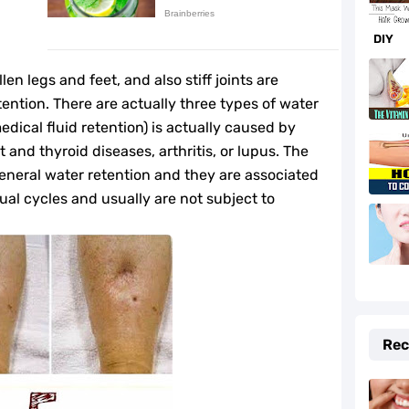
f and Prevention Tips
DIY
to Fix It Quickly
n legs and feet, and also stiff joints are
fe-Changing Benefits
ntion. There are actually three types of water
medical fluid retention) is actually caused by
e Your Hormones
t and thyroid diseases, arthritis, or lupus. The
general water retention and they are associated
daches Fast
al cycles and usually are not subject to
r Beauty and Cooking
lth
e Cider Vinegar You Should Know
Rec