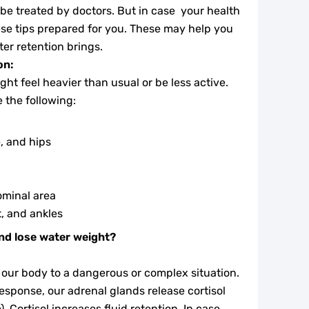
 be treated by doctors. But in case your health
these tips prepared for you. These may help you
ter retention brings.
on:
ht feel heavier than usual or be less active.
the following:
, and hips
ominal area
t, and ankles
nd lose water weight?
f our body to a dangerous or complex situation.
response, our adrenal glands release cortisol
. Cortisol increases fluid retention. In case