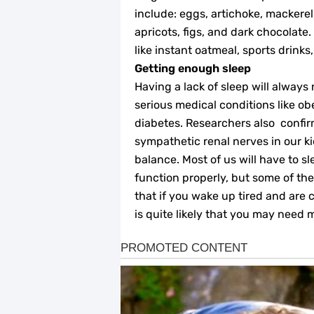
include: eggs, artichoke, mackerel
apricots, figs, and dark chocolate. 
like instant oatmeal, sports drink
Getting enough sleep
Having a lack of sleep will always
serious medical conditions like ob
diabetes. Researchers also confir
sympathetic renal nerves in our k
balance. Most of us will have to s
function properly, but some of the
that if you wake up tired and are c
is quite likely that you may need 