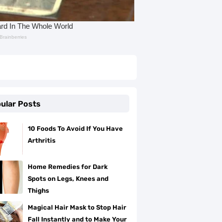
ular Posts
10 Foods To Avoid If You Have
Arthritis
Home Remedies for Dark
Spots on Legs, Knees and
Thighs
Magical Hair Mask to Stop Hair
Fall Instantly and to Make Your