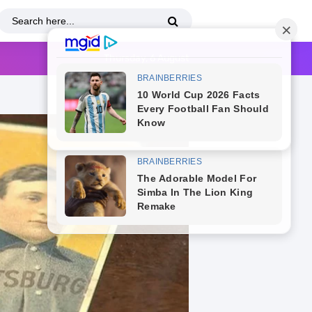
Thursday, 6 August