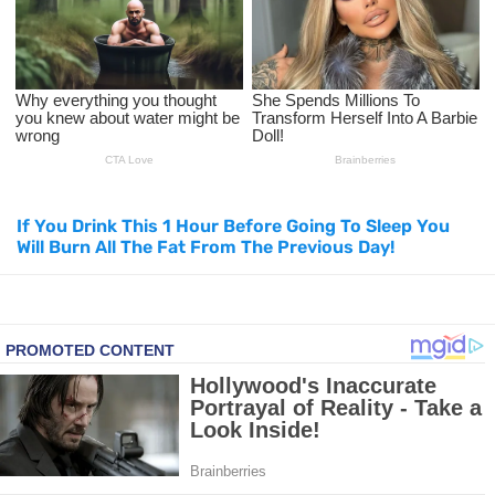
How to Use Avocado Oil for Healthy, Radiant Skin
Top Natural Treatments to Reduce High Blood Pressure
Top Natural Treatments to Reduce High Blood Pressure
Facial Exercises to Lose Weight
If You Drink This 1 Hour Before Going To Sleep You
Will Burn All The Fat From The Previous Day!
Dark Circles Under Eyes? Try These Proven Remedies
Top 21 Natural Home Remedies for Cold, Cough, and Flu Relief
Beat Anxiety Naturally with These 5 Essential Oils
How to Lighten Your Hair Naturally: 5 Proven Beauty Tips
5 Simple Tricks to Get Rid of Mice and Keep Them Away