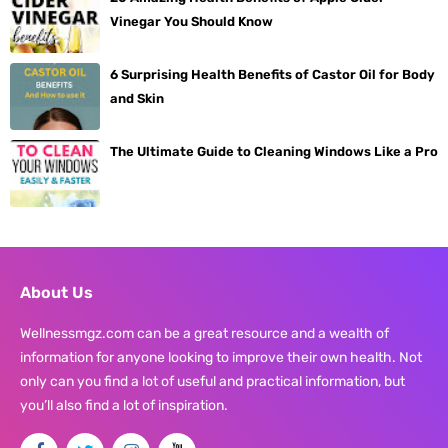
Vinegar You Should Know
6 Surprising Health Benefits of Castor Oil for Body
and Skin
The Ultimate Guide to Cleaning Windows Like a Pro
About Us
Wellnessmgz.com can be a great resource and a wealth of
information for anyone looking to improve their own health. Not
only can you find a lot of useful and practical information, but
you’ll also find a lot of inspiration.