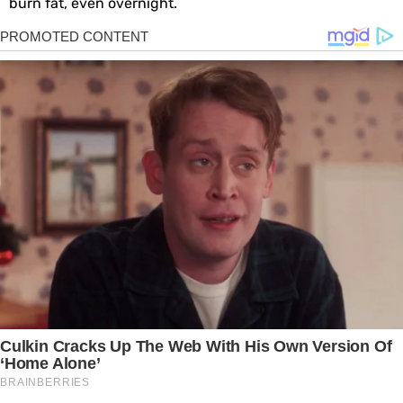
burn fat, even overnight.