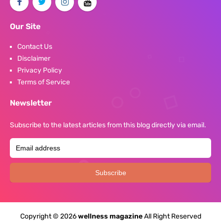
Our Site
Contact Us
Disclaimer
Privacy Policy
Terms of Service
Newsletter
Subscribe to the latest articles from this blog directly via email.
Copyright ©
2026
wellness magazine
All Right Reserved