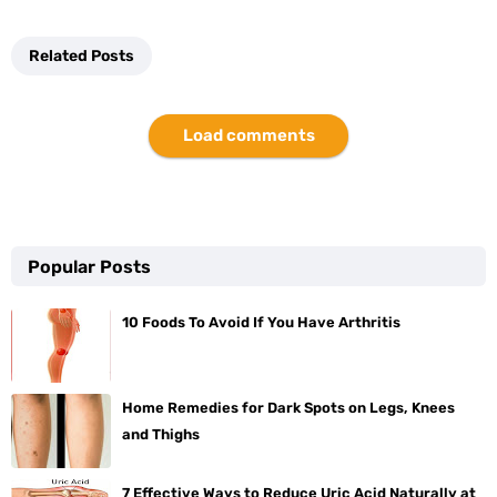
Related Posts
Load comments
Popular Posts
10 Foods To Avoid If You Have Arthritis
Home Remedies for Dark Spots on Legs, Knees
and Thighs
7 Effective Ways to Reduce Uric Acid Naturally at