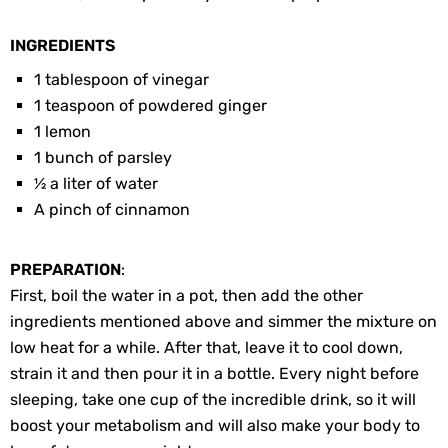
INGREDIENTS
1 tablespoon of vinegar
1 teaspoon of powdered ginger
1 lemon
1 bunch of parsley
½ a liter of water
A pinch of cinnamon
PREPARATION
:
First, boil the water in a pot, then add the other
ingredients mentioned above and simmer the mixture on
low heat for a while. After that, leave it to cool down,
strain it and then pour it in a bottle. Every night before
sleeping, take one cup of the incredible drink, so it will
boost your metabolism and will also make your body to