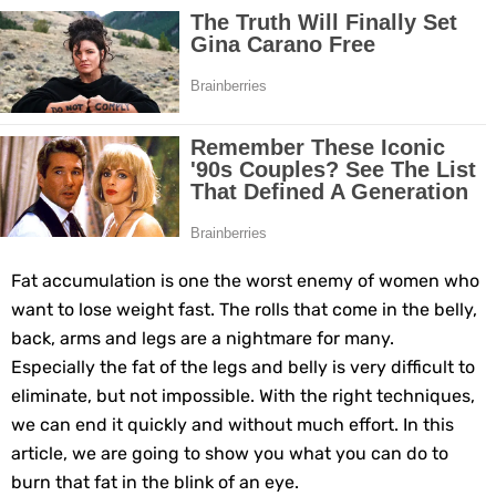
Grow Your Hair Longer and Stronger with These 8 Simple Tips
10 Best Natural Remedies for Glowing, Beautiful Skin
10 Best Natural Ways to Get Fair Skin at Home
Top Home Remedies to Reduce Hypertension Naturally
Home Remedies for UTI: Quick Relief and Prevention Tips
Fat accumulation is one the worst enemy of women who
Clogged Ear from Water? Here’s How to Fix It Quickly
want to lose weight fast. The rolls that come in the belly,
back, arms and legs are a nightmare for many.
Why You Should Quit Alcohol: 10 Life-Changing Benefits
Especially the fat of the legs and belly is very difficult to
eliminate, but not impossible. With the right techniques,
11 Superfoods to Naturally Balance Your Hormones
we can end it quickly and without much effort. In this
article, we are going to show you what you can do to
Top 9 Natural Ways to Relieve Headaches Fast
burn that fat in the blink of an eye.