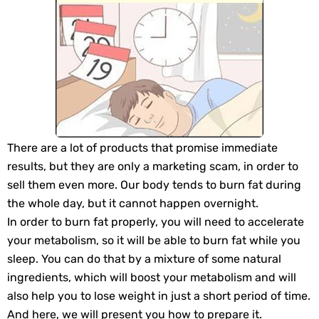
There are a lot of products that promise immediate
results, but they are only a marketing scam, in order to
sell them even more. Our body tends to burn fat during
the whole day, but it cannot happen overnight.
In order to burn fat properly, you will need to accelerate
your metabolism, so it will be able to burn fat while you
sleep. You can do that by a mixture of some natural
ingredients, which will boost your metabolism and will
also help you to lose weight in just a short period of time.
And here, we will present you how to prepare it.