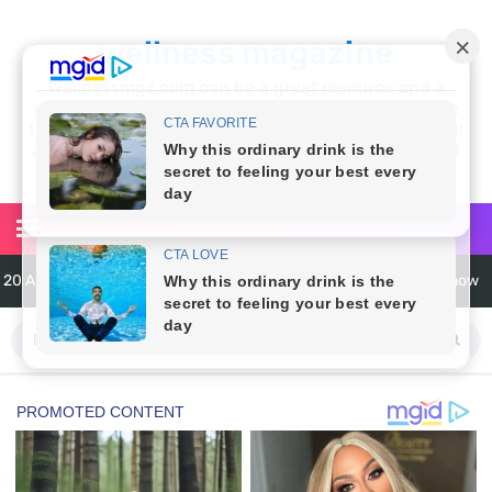
wellness magazine
Wellnessmgz.com can be a great resource and a
wealth of information for anyone looking to improve
their own health. Not only can you find a lot of useful
and practical information, but you’ll also find a lot of
inspiration
20 Amazing Health Benefits of Apple Cider Vinegar You Should Know
6 Surprising Health Benefits of Castor Oil for Body and Skin
The Ultimate Guide to Cleaning Windows Like a Pro
6 Reasons You Should Try Sleeping Naked Tonight (Plus 3 Cons)
Top 3 Matcha Tea Side Effects and the Best Way to Prepare It