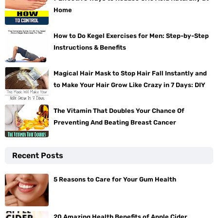
Home
How to Do Kegel Exercises for Men: Step-by-Step
Instructions & Benefits
Magical Hair Mask to Stop Hair Fall Instantly and
to Make Your Hair Grow Like Crazy in 7 Days: DIY
The Vitamin That Doubles Your Chance Of
Preventing And Beating Breast Cancer
Recent Posts
5 Reasons to Care for Your Gum Health
20 Amazing Health Benefits of Apple Cider