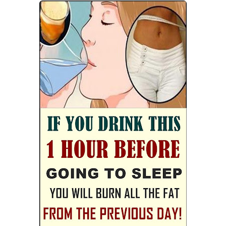
Best Alternatives to Coconut Oil for Beauty and Cooking
5 Reasons to Care for Your Gum Health
Sunday, 9 August