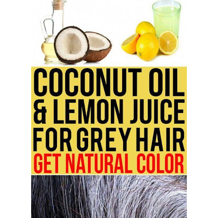
5 Reasons to Care for Your Gum Health
20 Amazing Health Benefits of Apple Cider Vinegar You Should Know
Thursday, 6 August