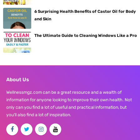
6 Surprising Health Benefits of Castor Oil for Body
and Skin
The Ultimate Guide to Cleaning Windows Like a Pro
About Us
Wellnessmgz.com can be a great resource and a wealth of
information for anyone looking to improve their own health. Not
only can you find a lot of useful and practical information, but
you’ll also find a lot of inspiration.