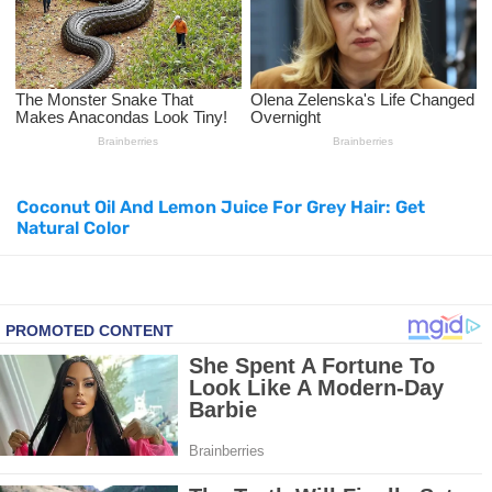
Top Natural Treatments to Reduce High Blood Pressure
Top Natural Treatments to Reduce High Blood Pressure
Facial Exercises to Lose Weight
Coconut Oil And Lemon Juice For Grey Hair: Get
Dark Circles Under Eyes? Try These Proven Remedies
Natural Color
Top 21 Natural Home Remedies for Cold, Cough, and Flu Relief
Beat Anxiety Naturally with These 5 Essential Oils
How to Lighten Your Hair Naturally: 5 Proven Beauty Tips
5 Simple Tricks to Get Rid of Mice and Keep Them Away
Grow Your Hair Longer and Stronger with These 8 Simple Tips