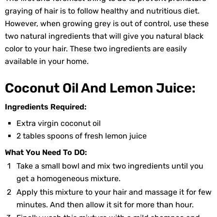
graying of hair is to follow healthy and nutritious diet.
However, when growing grey is out of control, use these
two natural ingredients that will give you natural black
color to your hair. These two ingredients are easily
available in your home.
Coconut Oil And Lemon Juice:
Ingredients Required:
Extra virgin coconut oil
2 tables spoons of fresh lemon juice
What You Need To DO:
Take a small bowl and mix two ingredients until you
get a homogeneous mixture.
Apply this mixture to your hair and massage it for few
minutes. And then allow it sit for more than hour.