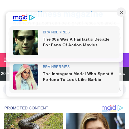
wellness magazine
Wellnessmgz.com can be a great resource and a
wealth of information for anyone looking to improve
their own health. Not only can you find a lot of useful
and practical information, but you’ll also find a lot of
inspiration
6 Surprising Health Benefits of Castor Oil for Body and Skin
The Ultimate Guide to Cleaning Windows Like a Pro
6 Reasons You Should Try Sleeping Naked Tonight (Plus 3 Cons)
Top 3 Matcha Tea Side Effects and the Best Way to Prepare It
How to Use Avocado Oil for Healthy, Radiant Skin