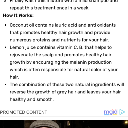
Finally wash this mixture with a mild shampoo and
repeat this treatment once in a week.
How It Works:
Coconut oil contains lauric acid and anti oxidants
that promotes healthy hair growth and provide
numerous proteins and nutrients for your hair.
Lemon juice contains vitamin C, B, that helps to
rejuvenate the scalp and promotes healthy hair
growth by encouraging the melanin production
which is often responsible for natural color of your
hair.
The combination of these two natural ingredients will
reverse the growth of grey hair and leaves your hair
healthy and smooth.