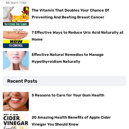
The Vitamin That Doubles Your Chance Of
Preventing And Beating Breast Cancer
7 Effective Ways to Reduce Uric Acid Naturally at
Home
Effective Natural Remedies to Manage
Hypothyroidism Naturally
Recent Posts
5 Reasons to Care for Your Gum Health
20 Amazing Health Benefits of Apple Cider
Vinegar You Should Know