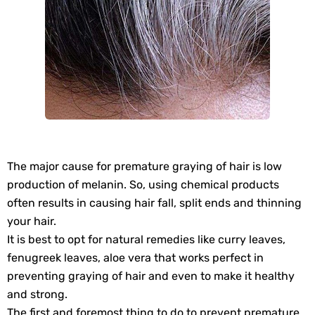
The major cause for premature graying of hair is low
production of melanin. So, using chemical products
often results in causing hair fall, split ends and thinning
your hair.
It is best to opt for natural remedies like curry leaves,
fenugreek leaves, aloe vera that works perfect in
preventing graying of hair and even to make it healthy
and strong.
The first and foremost thing to do to prevent premature