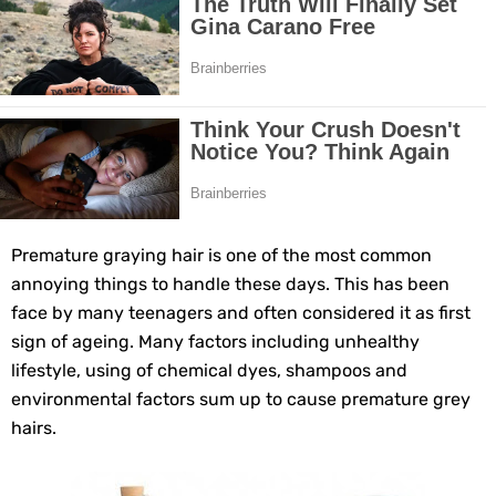
10 Best Natural Remedies for Glowing, Beautiful Skin
10 Best Natural Ways to Get Fair Skin at Home
Top Home Remedies to Reduce Hypertension Naturally
Home Remedies for UTI: Quick Relief and Prevention Tips
Clogged Ear from Water? Here’s How to Fix It Quickly
Premature graying hair is one of the most common
annoying things to handle these days. This has been
Why You Should Quit Alcohol: 10 Life-Changing Benefits
face by many teenagers and often considered it as first
sign of ageing. Many factors including unhealthy
11 Superfoods to Naturally Balance Your Hormones
lifestyle, using of chemical dyes, shampoos and
environmental factors sum up to cause premature grey
Top 9 Natural Ways to Relieve Headaches Fast
hairs.
Best Alternatives to Coconut Oil for Beauty and Cooking