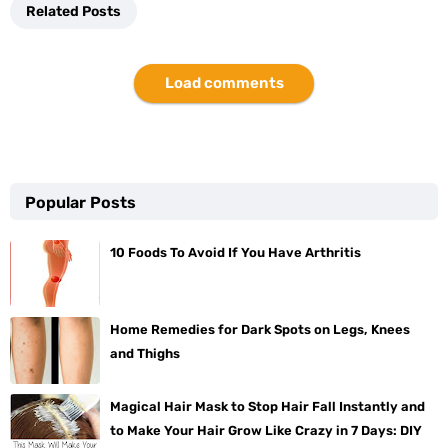
Related Posts
Load comments
Popular Posts
10 Foods To Avoid If You Have Arthritis
Home Remedies for Dark Spots on Legs, Knees
and Thighs
Magical Hair Mask to Stop Hair Fall Instantly and
to Make Your Hair Grow Like Crazy in 7 Days: DIY