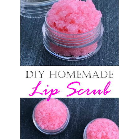
6 Surprising Health Benefits of Castor Oil for Body and Skin
The Ultimate Guide to Cleaning Windows Like a Pro
Saturday, 8 August