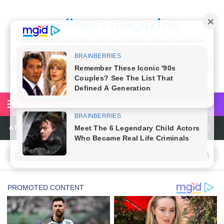
wellness magazine
Wellnessmgz.com can be a great resource and a
wealth of information for anyone looking to improve
their own health. Not only can you find a lot of useful
and practical information, but you’ll also find a lot of
inspiration
6 Reasons You Should Try Sleeping Naked Tonight (Plus 3 Cons)
Top 3 Matcha Tea Side Effects and the Best Way to Prepare It
How to Use Avocado Oil for Healthy, Radiant Skin
Top Natural Treatments to Reduce High Blood Pressure
Top Natural Treatments to Reduce High Blood Pressure