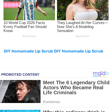
Facial Exercises to Lose Weight
Dark Circles Under Eyes? Try These Proven Remedies
Top 21 Natural Home Remedies for Cold, Cough, and Flu Relief
Beat Anxiety Naturally with These 5 Essential Oils
DIY Homemade Lip Scrub DIY Homemade Lip Scrub
How to Lighten Your Hair Naturally: 5 Proven Beauty Tips
5 Simple Tricks to Get Rid of Mice and Keep Them Away
Grow Your Hair Longer and Stronger with These 8 Simple Tips
10 Best Natural Remedies for Glowing, Beautiful Skin
10 Best Natural Ways to Get Fair Skin at Home