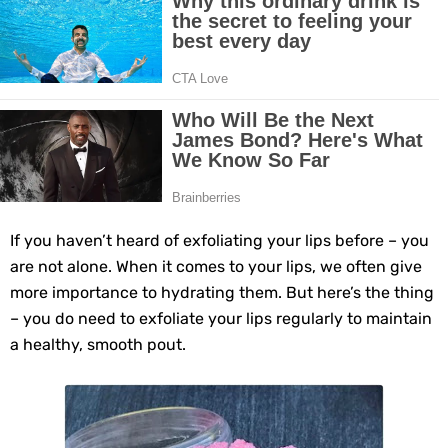
Top Home Remedies to Reduce Hypertension Naturally
Home Remedies for UTI: Quick Relief and Prevention Tips
Clogged Ear from Water? Here’s How to Fix It Quickly
Why You Should Quit Alcohol: 10 Life-Changing Benefits
11 Superfoods to Naturally Balance Your Hormones
If you haven’t heard of exfoliating your lips before – you
are not alone. When it comes to your lips, we often give
Top 9 Natural Ways to Relieve Headaches Fast
more importance to hydrating them. But here’s the thing
– you do need to exfoliate your lips regularly to maintain
Best Alternatives to Coconut Oil for Beauty and Cooking
a healthy, smooth pout.
5 Reasons to Care for Your Gum Health
20 Amazing Health Benefits of Apple Cider Vinegar You Should Know