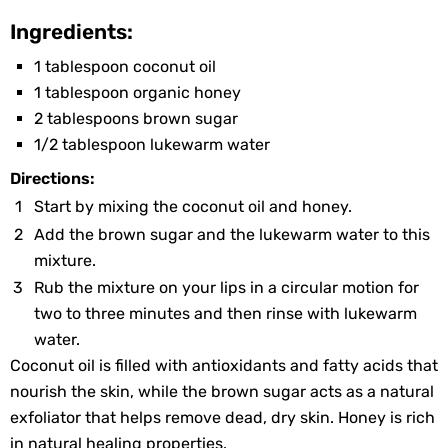
Ingredients:
1 tablespoon coconut oil
1 tablespoon organic honey
2 tablespoons brown sugar
1/2 tablespoon lukewarm water
Directions:
Start by mixing the coconut oil and honey.
Add the brown sugar and the lukewarm water to this
mixture.
Rub the mixture on your lips in a circular motion for
two to three minutes and then rinse with lukewarm
water.
Coconut oil is filled with antioxidants and fatty acids that
nourish the skin, while the brown sugar acts as a natural
exfoliator that helps remove dead, dry skin. Honey is rich
in natural healing properties.