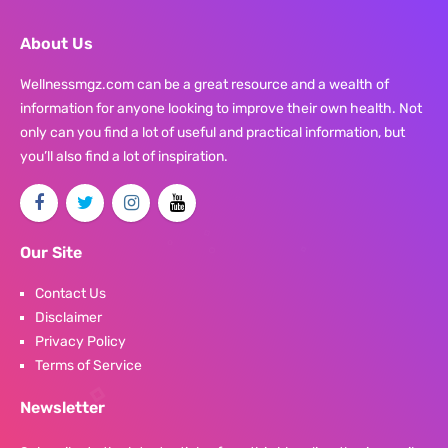
About Us
Wellnessmgz.com can be a great resource and a wealth of
information for anyone looking to improve their own health. Not
only can you find a lot of useful and practical information, but
you’ll also find a lot of inspiration.
Our Site
Contact Us
Disclaimer
Privacy Policy
Terms of Service
Newsletter