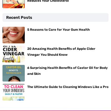
Reduces Your Cholesterol
Recent Posts
5 Reasons to Care for Your Gum Health
20 Amazing Health Benefits of Apple Cider
Vinegar You Should Know
6 Surprising Health Benefits of Castor Oil for Body
and Skin
The Ultimate Guide to Cleaning Windows Like a Pro