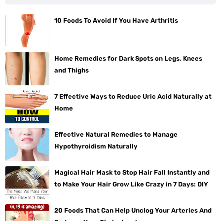
10 Foods To Avoid If You Have Arthritis
Home Remedies for Dark Spots on Legs, Knees
and Thighs
7 Effective Ways to Reduce Uric Acid Naturally at
Home
Effective Natural Remedies to Manage
Hypothyroidism Naturally
Magical Hair Mask to Stop Hair Fall Instantly and
to Make Your Hair Grow Like Crazy in 7 Days: DIY
20 Foods That Can Help Unclog Your Arteries And