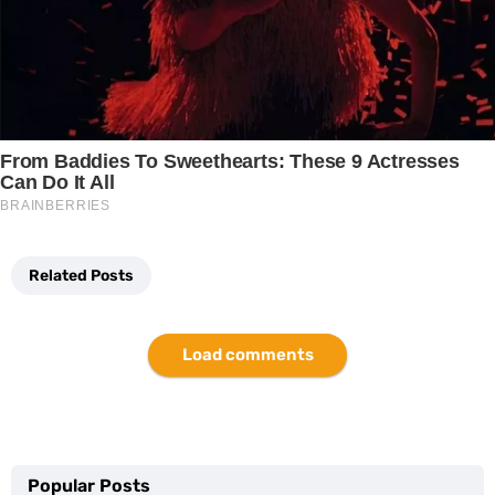
Related Posts
Load comments
Popular Posts