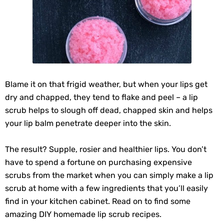
Blame it on that frigid weather, but when your lips get
dry and chapped, they tend to flake and peel – a lip
scrub helps to slough off dead, chapped skin and helps
your lip balm penetrate deeper into the skin.
The result? Supple, rosier and healthier lips. You don’t
have to spend a fortune on purchasing expensive
scrubs from the market when you can simply make a lip
scrub at home with a few ingredients that you’ll easily
find in your kitchen cabinet. Read on to find some
amazing DIY homemade lip scrub recipes.