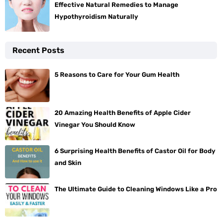
Effective Natural Remedies to Manage
Hypothyroidism Naturally
Recent Posts
5 Reasons to Care for Your Gum Health
20 Amazing Health Benefits of Apple Cider
Vinegar You Should Know
6 Surprising Health Benefits of Castor Oil for Body
and Skin
The Ultimate Guide to Cleaning Windows Like a Pro