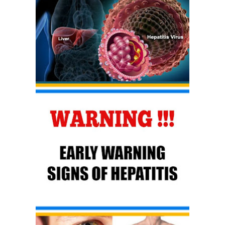
How to Use Avocado Oil for Healthy, Radiant Skin
Top Natural Treatments to Reduce High Blood Pressure
Thursday, 6 August