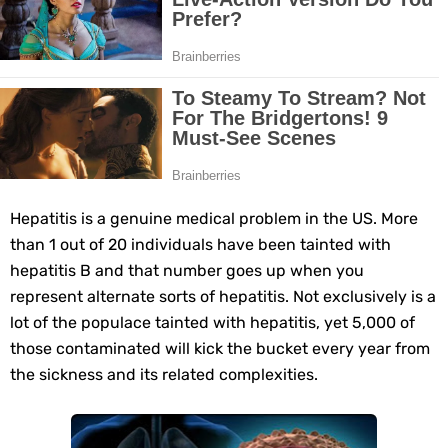
11 Superfoods to Naturally Balance Your Hormones
Top 9 Natural Ways to Relieve Headaches Fast
Best Alternatives to Coconut Oil for Beauty and Cooking
5 Reasons to Care for Your Gum Health
Hepatitis is a genuine medical problem in the US. More
20 Amazing Health Benefits of Apple Cider Vinegar You Should Know
than 1 out of 20 individuals have been tainted with
hepatitis B and that number goes up when you
6 Surprising Health Benefits of Castor Oil for Body and Skin
represent alternate sorts of hepatitis. Not exclusively is a
The Ultimate Guide to Cleaning Windows Like a Pro
lot of the populace tainted with hepatitis, yet 5,000 of
those contaminated will kick the bucket every year from
6 Reasons You Should Try Sleeping Naked Tonight (Plus 3 Cons)
the sickness and its related complexities.
Top 3 Matcha Tea Side Effects and the Best Way to Prepare It