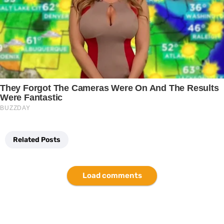
Related Posts
Load comments