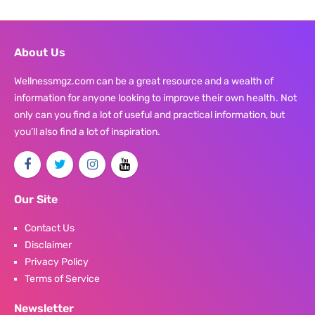
About Us
Wellnessmgz.com can be a great resource and a wealth of
information for anyone looking to improve their own health. Not
only can you find a lot of useful and practical information, but
you’ll also find a lot of inspiration.
Our Site
Contact Us
Disclaimer
Privacy Policy
Terms of Service
Newsletter