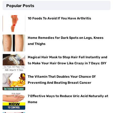
Popular Posts
10 Foods To Avoid If You Have Arthritis
Home Remedies for Dark Spots on Legs, Knees
and Thighs
Magical Hair Mask to Stop Hair Fall Instantly and
to Make Your Hair Grow Like Crazy in 7 Days: DIY
The Vitamin That Doubles Your Chance Of
Preventing And Beating Breast Cancer
7 Effective Ways to Reduce Uric Acid Naturally at
Home