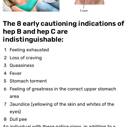
The 8 early cautioning indications of
hep B and hep C are
indistinguishable:
Feeling exhausted
Loss of craving
Queasiness
Fever
Stomach torment
Feeling of greatness in the correct upper stomach
area
Jaundice (yellowing of the skin and whites of the
eyes)
Dull pee
An individual with these notice signs, in addition to a