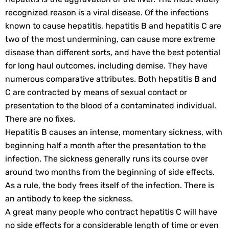
recognized reason is a viral disease. Of the infections
known to cause hepatitis, hepatitis B and hepatitis C are
two of the most undermining, can cause more extreme
disease than different sorts, and have the best potential
for long haul outcomes, including demise. They have
numerous comparative attributes. Both hepatitis B and
C are contracted by means of sexual contact or
presentation to the blood of a contaminated individual.
There are no fixes.
Hepatitis B causes an intense, momentary sickness, with
beginning half a month after the presentation to the
infection. The sickness generally runs its course over
around two months from the beginning of side effects.
As a rule, the body frees itself of the infection. There is
an antibody to keep the sickness.
A great many people who contract hepatitis C will have
no side effects for a considerable length of time or even