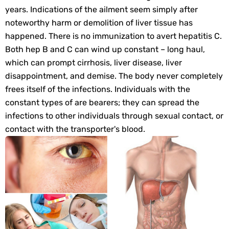
years. Indications of the ailment seem simply after
noteworthy harm or demolition of liver tissue has
happened. There is no immunization to avert hepatitis C.
Both hep B and C can wind up constant – long haul,
which can prompt cirrhosis, liver disease, liver
disappointment, and demise. The body never completely
frees itself of the infections. Individuals with the
constant types of are bearers; they can spread the
infections to other individuals through sexual contact, or
contact with the transporter's blood.