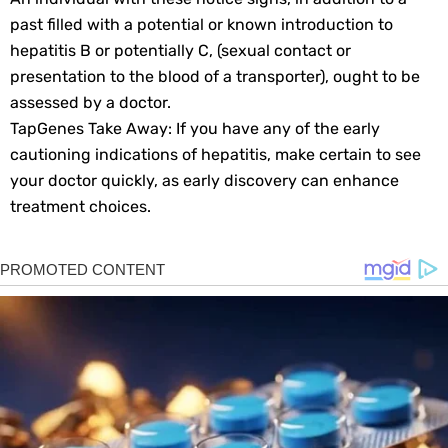
past filled with a potential or known introduction to
hepatitis B or potentially C, (sexual contact or
presentation to the blood of a transporter), ought to be
assessed by a doctor.
TapGenes Take Away: If you have any of the early
cautioning indications of hepatitis, make certain to see
your doctor quickly, as early discovery can enhance
treatment choices.