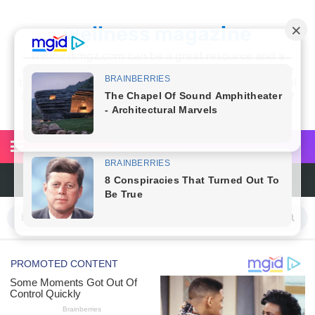
wellness magazine
Wellnessmgz.com can be a great resource and a
wealth of information for anyone looking to improve
their own health. Not only can you find a lot of useful
and practical information, but you’ll also find a lot of
inspiration
Top Natural Treatments to Reduce High Blood Pressure
Facial Exercises to Lose Weight
Dark Circles Under Eyes? Try These Proven Remedies
Top 21 Natural Home Remedies for Cold, Cough, and Flu Relief
Beat Anxiety Naturally with These 5 Essential Oils