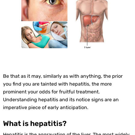
Be that as it may, similarly as with anything, the prior
you find you are tainted with hepatitis, the more
prominent your odds for fruitful treatment.
Understanding hepatitis and its notice signs are an
imperative piece of early anticipation.
What is hepatitis?
Hepatitis is the aggravation of the liver. The most widely