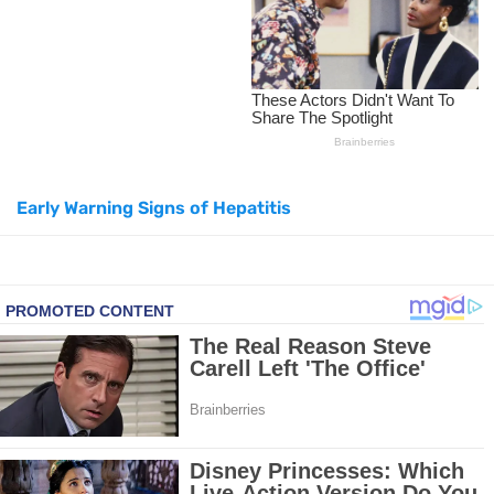
How to Lighten Your Hair Naturally: 5 Proven Beauty Tips
5 Simple Tricks to Get Rid of Mice and Keep Them Away
Grow Your Hair Longer and Stronger with These 8 Simple Tips
Early Warning Signs of Hepatitis
10 Best Natural Remedies for Glowing, Beautiful Skin
10 Best Natural Ways to Get Fair Skin at Home
Top Home Remedies to Reduce Hypertension Naturally
Home Remedies for UTI: Quick Relief and Prevention Tips
Clogged Ear from Water? Here’s How to Fix It Quickly
Why You Should Quit Alcohol: 10 Life-Changing Benefits