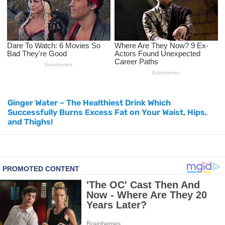
How to Use Avocado Oil for Healthy, Radiant Skin
Top Natural Treatments to Reduce High Blood Pressure
Top Natural Treatments to Reduce High Blood Pressure
Facial Exercises to Lose Weight
Ginger Water – The Healthiest Drink Which
Successfully Burns Excess Fat on Your Waist, Hips,
Dark Circles Under Eyes? Try These Proven Remedies
and Thighs!
Top 21 Natural Home Remedies for Cold, Cough, and Flu Relief
Beat Anxiety Naturally with These 5 Essential Oils
How to Lighten Your Hair Naturally: 5 Proven Beauty Tips
5 Simple Tricks to Get Rid of Mice and Keep Them Away