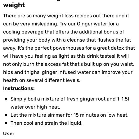
weight
There are so many weight loss recipes out there and it
can be very misleading. Try our Ginger water for a
cooling beverage that offers the additional bonus of
providing your body with a cleanse that flushes the fat
away. It’s the perfect powerhouses for a great detox that
will have you feeling as light as this drink tastes! It will
not only burn the excess fat that’s built up on you waist,
hips and thighs, ginger infused water can improve your
health on several different levels.
Instructions:
Simply boil a mixture of fresh ginger root and 1-1.5l
water over high heat.
Let the mixture simmer for 15 minutes on low heat.
Then cool and strain the liquid.
Use: