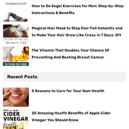
How to Do Kegel Exercises for Men: Step-by-Step
Instructions & Benefits
Magical Hair Mask to Stop Hair Fall Instantly and
to Make Your Hair Grow Like Crazy in 7 Days: DIY
The Vitamin That Doubles Your Chance Of
Preventing And Beating Breast Cancer
Recent Posts
5 Reasons to Care for Your Gum Health
20 Amazing Health Benefits of Apple Cider
Vinegar You Should Know