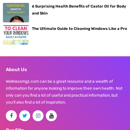
6 Surprising Health Benefits of Castor Oil for Body
and Skin
The Ultimate Guide to Cleaning Windows Like a Pro
About Us
Wellnessmgz.com can be a great resource and a wealth of
information for anyone looking to improve their own health. Not
only can you find a lot of useful and practical information, but
you’ll also find a lot of inspiration.