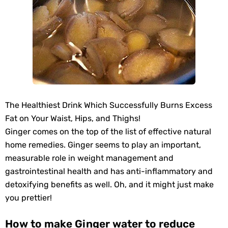
The Healthiest Drink Which Successfully Burns Excess
Fat on Your Waist, Hips, and Thighs!
Ginger comes on the top of the list of effective natural
home remedies. Ginger seems to play an important,
measurable role in weight management and
gastrointestinal health and has anti-inflammatory and
detoxifying benefits as well. Oh, and it might just make
you prettier!
How to make Ginger water to reduce