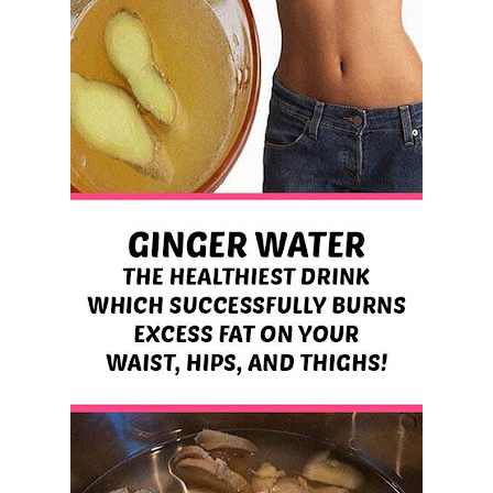
Best Alternatives to Coconut Oil for Beauty and Cooking
5 Reasons to Care for Your Gum Health
Sunday, 9 August