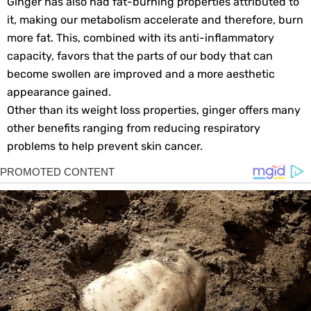
Ginger has also had fat-burning properties attributed to
it, making our metabolism accelerate and therefore, burn
more fat. This, combined with its anti-inflammatory
capacity, favors that the parts of our body that can
become swollen are improved and a more aesthetic
appearance gained.
Other than its weight loss properties, ginger offers many
other benefits ranging from reducing respiratory
problems to help prevent skin cancer.