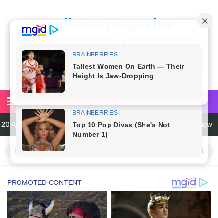
wellness magazine
Wellnessmgz.com can be a great resource and a
wealth of information for anyone looking to improve
their own health. Not only can you find a lot of useful
and practical information, but you’ll also find a lot of
inspiration
20 Amazing Health Benefits of Apple Cider Vinegar You Should Know
6 Surprising Health Benefits of Castor Oil for Body and Skin
The Ultimate Guide to Cleaning Windows Like a Pro
6 Reasons You Should Try Sleeping Naked Tonight (Plus 3 Cons)
Top 3 Matcha Tea Side Effects and the Best Way to Prepare It