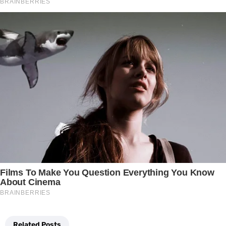
Related Posts