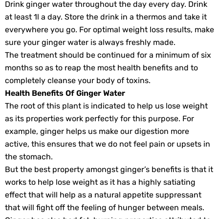
Drink ginger water throughout the day every day. Drink
at least 1l a day. Store the drink in a thermos and take it
everywhere you go. For optimal weight loss results, make
sure your ginger water is always freshly made.
The treatment should be continued for a minimum of six
months so as to reap the most health benefits and to
completely cleanse your body of toxins.
Health Benefits Of Ginger Water
The root of this plant is indicated to help us lose weight
as its properties work perfectly for this purpose. For
example, ginger helps us make our digestion more
active, this ensures that we do not feel pain or upsets in
the stomach.
But the best property amongst ginger’s benefits is that it
works to help lose weight as it has a highly satiating
effect that will help as a natural appetite suppressant
that will fight off the feeling of hunger between meals.