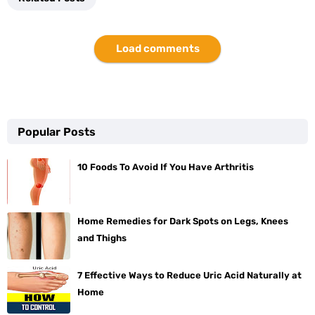
Load comments
Popular Posts
10 Foods To Avoid If You Have Arthritis
Home Remedies for Dark Spots on Legs, Knees
and Thighs
7 Effective Ways to Reduce Uric Acid Naturally at
Home