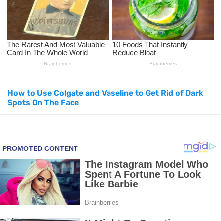
Top Natural Treatments to Reduce High Blood Pressure
Top Natural Treatments to Reduce High Blood Pressure
Facial Exercises to Lose Weight
How to Use Colgate and Vaseline to Get Rid of Dark
Dark Circles Under Eyes? Try These Proven Remedies
Spots On The Face
Top 21 Natural Home Remedies for Cold, Cough, and Flu Relief
Beat Anxiety Naturally with These 5 Essential Oils
How to Lighten Your Hair Naturally: 5 Proven Beauty Tips
5 Simple Tricks to Get Rid of Mice and Keep Them Away
Grow Your Hair Longer and Stronger with These 8 Simple Tips