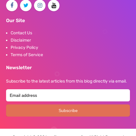
Our Site
Contact Us
Disclaimer
Privacy Policy
Terms of Service
Newsletter
Subscribe to the latest articles from this blog directly via email.