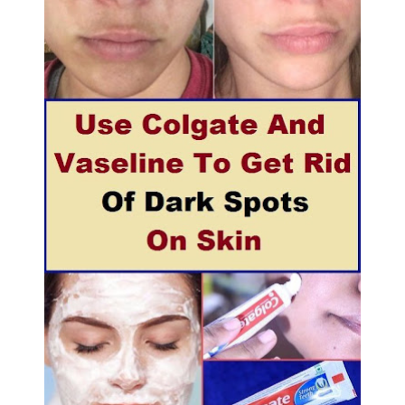
5 Reasons to Care for Your Gum Health
20 Amazing Health Benefits of Apple Cider Vinegar You Should Know
Monday, 10 August