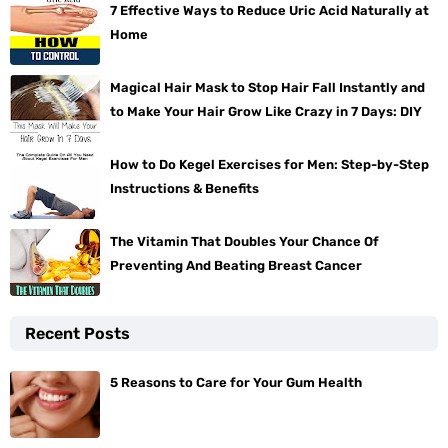
7 Effective Ways to Reduce Uric Acid Naturally at
Home
Magical Hair Mask to Stop Hair Fall Instantly and
to Make Your Hair Grow Like Crazy in 7 Days: DIY
How to Do Kegel Exercises for Men: Step-by-Step
Instructions & Benefits
The Vitamin That Doubles Your Chance Of
Preventing And Beating Breast Cancer
Recent Posts
5 Reasons to Care for Your Gum Health