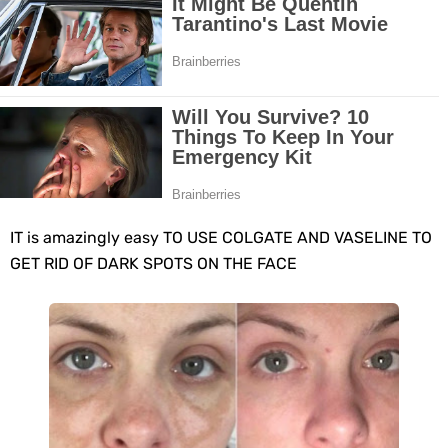
10 Best Natural Remedies for Glowing, Beautiful Skin
10 Best Natural Ways to Get Fair Skin at Home
Top Home Remedies to Reduce Hypertension Naturally
Home Remedies for UTI: Quick Relief and Prevention Tips
Clogged Ear from Water? Here’s How to Fix It Quickly
IT is amazingly еasy TO USE COLGATE AND VASELINE TO
GET RID OF DARK SPOTS ON THE FACE
Why You Should Quit Alcohol: 10 Life-Changing Benefits
11 Superfoods to Naturally Balance Your Hormones
Top 9 Natural Ways to Relieve Headaches Fast
Best Alternatives to Coconut Oil for Beauty and Cooking