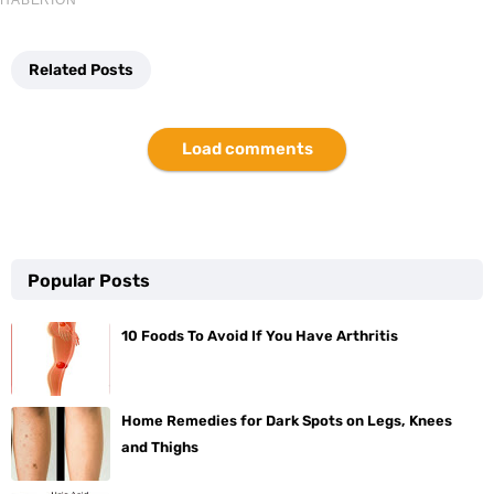
Related Posts
Load comments
Popular Posts
10 Foods To Avoid If You Have Arthritis
Home Remedies for Dark Spots on Legs, Knees
and Thighs