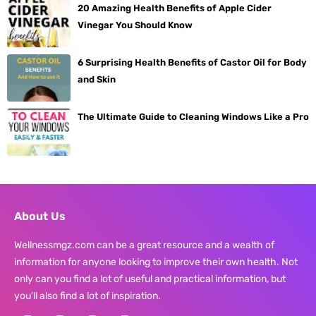
20 Amazing Health Benefits of Apple Cider
Vinegar You Should Know
6 Surprising Health Benefits of Castor Oil for Body
and Skin
The Ultimate Guide to Cleaning Windows Like a Pro
About Us
Wellnessmgz.com can be a great resource and a wealth of
information for anyone looking to improve their own health. Not
only can you find a lot of useful and practical information, but
you’ll also find a lot of inspiration.