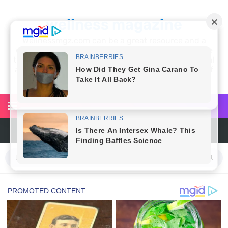
wellness magazine
Wellnessmgz.com can be a great resource and a
wealth of information for anyone looking to improve
their own health. Not only can you find a lot of useful
and practical information, but you’ll also find a lot of
inspiration
6 Surprising Health Benefits of Castor Oil for Body and Skin
The Ultimate Guide to Cleaning Windows Like a Pro
6 Reasons You Should Try Sleeping Naked Tonight (Plus 3 Cons)
Top 3 Matcha Tea Side Effects and the Best Way to Prepare It
How to Use Avocado Oil for Healthy, Radiant Skin