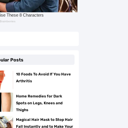
ular Posts
10 Foods To Avoid If You Have
Arthritis
Home Remedies for Dark
Spots on Legs, Knees and
Thighs
Magical Hair Mask to Stop Hair
Fall Instantly and to Make Your