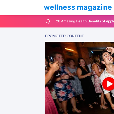
wellness magazine
20 Amazing Health Benefits of Appl
6 Surprising Health Benefits of Cast
The Ultimate Guide to Cleaning Win
6 Reasons You Should Try Sleeping 
Top 3 Matcha Tea Side Effects and t
How to Use Avocado Oil for Healthy,
Top Natural Treatments to Reduce 
Top Natural Treatments to Reduce 
Facial Exercises to Lose Weight