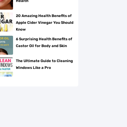
Health
20 Amazing Health Benefits of
Apple Cider Vinegar You Should
Know
6 Surprising Health Benefits of
Castor Oil for Body and Skin
The Ultimate Guide to Cleaning
Windows Like a Pro