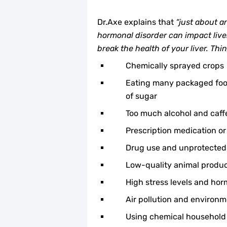
Dr.Axe explains that
“just about a
hormonal disorder can impact liver
break the health of your liver. Thi
Chemically sprayed crops
Eating many packaged food
of sugar
Too much alcohol and caff
Prescription medication or
Drug use and unprotected
Low-quality animal produ
High stress levels and ho
Air pollution and environm
Using chemical household