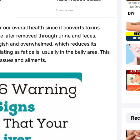
f and Prevention Tips
DIY
to Fix It Quickly
r our overall health since it converts toxins
fe-Changing Benefits
e later removed through urine and feces.
ggish and overwhelmed, which reduces its
e Your Hormones
ting as fat cells, usually in the belly area. This
issues and ailments.
daches Fast
r Beauty and Cooking
lth
Rec