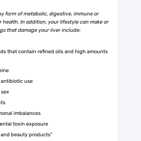
ny form of metabolic, digestive, immune or
 health. In addition, your lifestyle can make or
ngs that damage your liver include:
s that contain refined oils and high amounts
eine
 antibiotic use
 sex
cts
rmonal imbalances
ental toxin exposure
 and beauty products”