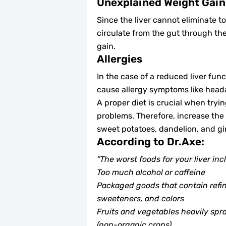
Unexplained Weight Gain
Since the liver cannot eliminate to
circulate from the gut through th
gain.
Allergies
In the case of a reduced liver fun
cause allergy symptoms like heada
A proper diet is crucial when tryin
problems. Therefore, increase the i
sweet potatoes, dandelion, and gi
According to Dr.Axe:
“The worst foods for your liver inc
Too much alcohol or caffeine
Packaged goods that contain refined
sweeteners, and colors
Fruits and vegetables heavily spr
(non-organic crops)