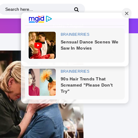
Friday, 7 August