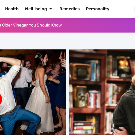
Health
Well-being
Remedies
Personality
e Cider Vinegar You Should Know
or Oil for Body and Skin
dows Like a Pro
Naked Tonight (Plus 3 Cons)
he Best Way to Prepare It
 Radiant Skin
High Blood Pressure
High Blood Pressure