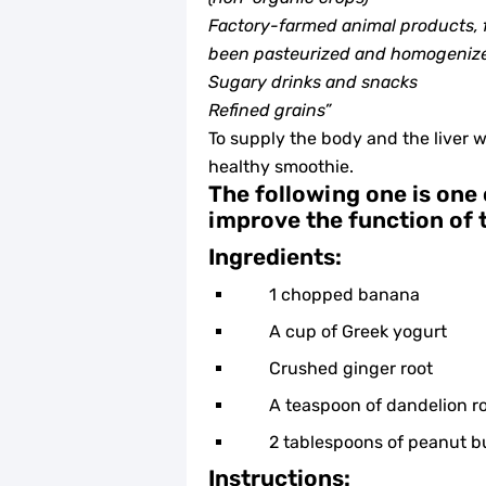
Factory-farmed animal products, f
been pasteurized and homogeniz
Sugary drinks and snacks
Refined grains”
To supply the body and the liver w
healthy smoothie.
The following one is one 
improve the function of t
Ingredients:
1 chopped banana
A cup of Greek yogurt
Crushed ginger root
A teaspoon of dandelion r
2 tablespoons of peanut b
Instructions: