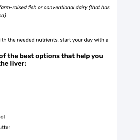
arm-raised fish or conventional dairy (that has
ed)
ith the needed nutrients, start your day with a
of the best options that help you
he liver:
oot
utter