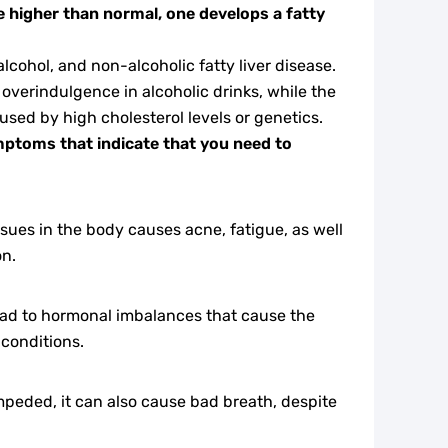
are higher than normal, one develops a fatty
lcohol, and non-alcoholic fatty liver disease.
f overindulgence in alcoholic drinks, while the
aused by high cholesterol levels or genetics.
toms that indicate that you need to
sues in the body causes acne, fatigue, as well
on.
 lead to hormonal imbalances that cause the
 conditions.
impeded, it can also cause bad breath, despite