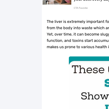
Home Remedies for UTI: Quick Relie
Clogged Ear from Water? Here’s How 
The liver is extremely important fo
Why You Should Quit Alcohol: 10 Li
from the body into waste which ar
Yet, over time, it can become slu
11 Superfoods to Naturally Balanc
function, and toxins start accumula
makes us prone to various health 
Top 9 Natural Ways to Relieve Hea
Best Alternatives to Coconut Oil fo
5 Reasons to Care for Your Gum Hea