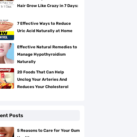
Hair Grow Like Crazy in 7 Days:
7 Effective Ways to Reduce
Uric Acid Naturally at Home
Effective Natural Remedies to
Manage Hypothyroidism
Naturally
20 Foods That Can Help
Unclog Your Arteries And
Reduces Your Cholesterol
ent Posts
5 Reasons to Care for Your Gum