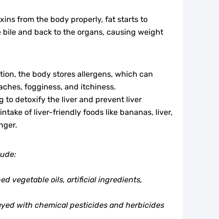
xins from the body properly, fat starts to
e bile and back to the organs, causing weight
ction, the body stores allergens, which can
ches, fogginess, and itchiness.
g to detoxify the liver and prevent liver
ntake of liver-friendly foods like bananas, liver,
nger.
lude:
 vegetable oils, artificial ingredients,
ayed with chemical pesticides and herbicides