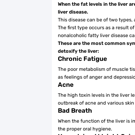
When the fat levels in the liver 
liver disease.
This disease can be of two types, a
The first type occurs as a result o
nonalcoholic fatty liver disease c
These are the most common symp
detoxify the liver:
Chronic Fatigue
The poor metabolism of muscle tis
as feelings of anger and depressi
Acne
The high toxin levels in the liver
outbreak of acne and various skin
Bad Breath
When the function of the liver is 
the proper oral hygiene.