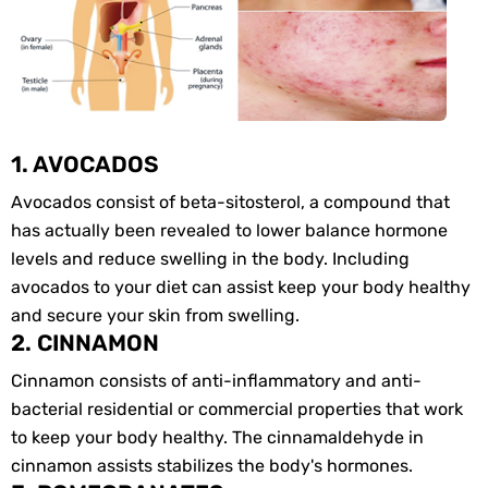
1. AVOCADOS
Avocados consist of beta-sitosterol, a compound that
has actually been revealed to lower balance hormone
levels and reduce swelling in the body. Including
avocados to your diet can assist keep your body healthy
and secure your skin from swelling.
2. CINNAMON
Cinnamon consists of anti-inflammatory and anti-
bacterial residential or commercial properties that work
to keep your body healthy. The cinnamaldehyde in
cinnamon assists stabilizes the body's hormones.