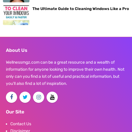
The Ultimate Guide to Cleaning Windows Like a Pro
About Us
Wellnessmgz.com can be a great resource and a wealth of
information for anyone looking to improve their own health. Not
only can you find a lot of useful and practical information, but
you’ll also find a lot of inspiration.
Our Site
Contact Us
Disclaimer