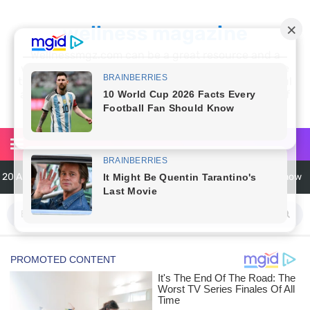
wellness magazine
Wellnessmgz.com can be a great resource and a
wealth of information for anyone looking to improve
their own health. Not only can you find a lot of useful
and practical information, but you’ll also find a lot of
inspiration
20 Amazing Health Benefits of Apple Cider Vinegar You Should Know
6 Surprising Health Benefits of Castor Oil for Body and Skin
The Ultimate Guide to Cleaning Windows Like a Pro
6 Reasons You Should Try Sleeping Naked Tonight (Plus 3 Cons)
Top 3 Matcha Tea Side Effects and the Best Way to Prepare It