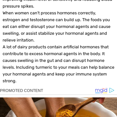
pressure spikes.
When women can't process hormones correctly,
estrogen and testosterone can build up. The foods you
eat can either disrupt your hormonal agents and cause
swelling, or assist stabilize your hormonal agents and
relieve irritation.
A lot of dairy products contain artificial hormones that
contribute to excess hormonal agents in the body. It
causes swelling in the gut and can disrupt hormone
levels. Including turmeric to your meals can help balance
your hormonal agents and keep your immune system
strong.