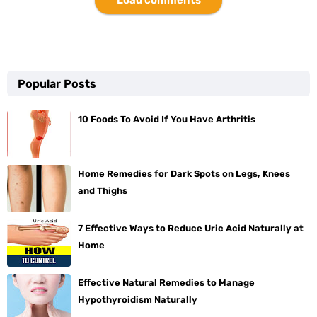
Popular Posts
10 Foods To Avoid If You Have Arthritis
Home Remedies for Dark Spots on Legs, Knees
and Thighs
7 Effective Ways to Reduce Uric Acid Naturally at
Home
Effective Natural Remedies to Manage
Hypothyroidism Naturally