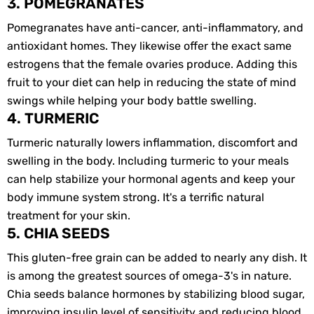
3. POMEGRANATES
Pomegranates have anti-cancer, anti-inflammatory, and
antioxidant homes. They likewise offer the exact same
estrogens that the female ovaries produce. Adding this
fruit to your diet can help in reducing the state of mind
swings while helping your body battle swelling.
4. TURMERIC
Turmeric naturally lowers inflammation, discomfort and
swelling in the body. Including turmeric to your meals
can help stabilize your hormonal agents and keep your
body immune system strong. It's a terrific natural
treatment for your skin.
5. CHIA SEEDS
This gluten-free grain can be added to nearly any dish. It
is among the greatest sources of omega-3's in nature.
Chia seeds balance hormones by stabilizing blood sugar,
improving insulin level of sensitivity and reducing blood