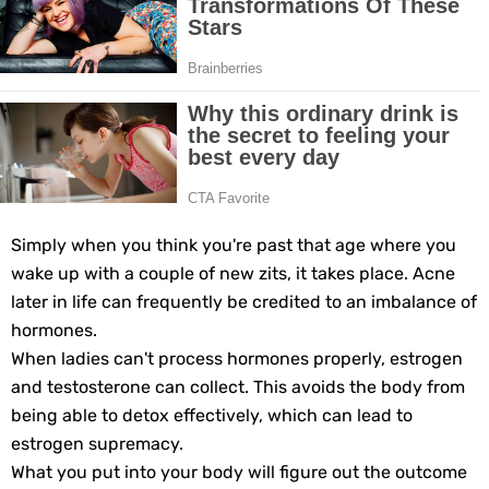
Grow Your Hair Longer and Stronger with These 8 Simple Tips
10 Best Natural Remedies for Glowing, Beautiful Skin
10 Best Natural Ways to Get Fair Skin at Home
Top Home Remedies to Reduce Hypertension Naturally
Home Remedies for UTI: Quick Relief and Prevention Tips
Simply when you think you're past that age where you
wake up with a couple of new zits, it takes place. Acne
Clogged Ear from Water? Here’s How to Fix It Quickly
later in life can frequently be credited to an imbalance of
hormones.
Why You Should Quit Alcohol: 10 Life-Changing Benefits
When ladies can't process hormones properly, estrogen
and testosterone can collect. This avoids the body from
11 Superfoods to Naturally Balance Your Hormones
being able to detox effectively, which can lead to
estrogen supremacy.
Top 9 Natural Ways to Relieve Headaches Fast
What you put into your body will figure out the outcome