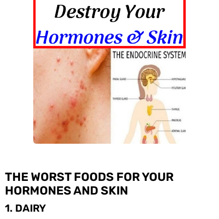
THE WORST FOODS FOR YOUR
HORMONES AND SKIN
1. DAIRY