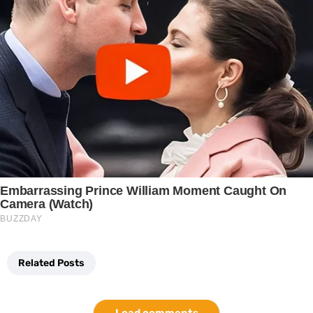
Related Posts
Load comments