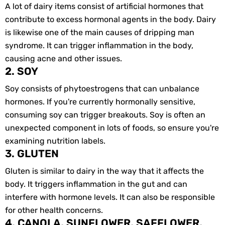
A lot of dairy items consist of artificial hormones that
contribute to excess hormonal agents in the body. Dairy
is likewise one of the main causes of dripping man
syndrome. It can trigger inflammation in the body,
causing acne and other issues.
2. SOY
Soy consists of phytoestrogens that can unbalance
hormones. If you're currently hormonally sensitive,
consuming soy can trigger breakouts. Soy is often an
unexpected component in lots of foods, so ensure you're
examining nutrition labels.
3. GLUTEN
Gluten is similar to dairy in the way that it affects the
body. It triggers inflammation in the gut and can
interfere with hormone levels. It can also be responsible
for other health concerns.
4. CANOLA, SUNFLOWER, SAFFLOWER,