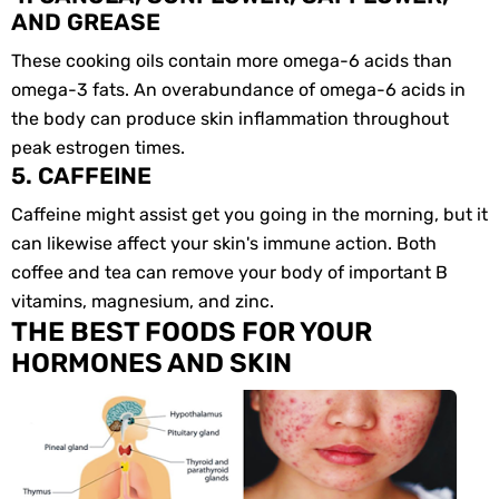
AND GREASE
These cooking oils contain more omega-6 acids than
omega-3 fats. An overabundance of omega-6 acids in
the body can produce skin inflammation throughout
peak estrogen times.
5. CAFFEINE
Caffeine might assist get you going in the morning, but it
can likewise affect your skin's immune action. Both
coffee and tea can remove your body of important B
vitamins, magnesium, and zinc.
THE BEST FOODS FOR YOUR
HORMONES AND SKIN