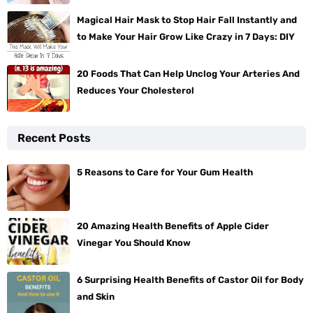
Magical Hair Mask to Stop Hair Fall Instantly and
to Make Your Hair Grow Like Crazy in 7 Days: DIY
20 Foods That Can Help Unclog Your Arteries And
Reduces Your Cholesterol
Recent Posts
5 Reasons to Care for Your Gum Health
20 Amazing Health Benefits of Apple Cider
Vinegar You Should Know
6 Surprising Health Benefits of Castor Oil for Body
and Skin