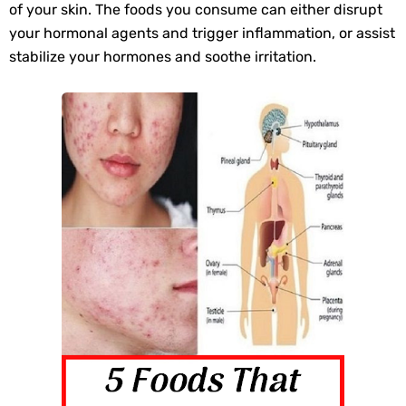
of your skin. The foods you consume can either disrupt
Best Alternatives to Coconut Oil for Beauty and Cooking
your hormonal agents and trigger inflammation, or assist
stabilize your hormones and soothe irritation.
5 Reasons to Care for Your Gum Health
Saturday, 8 August