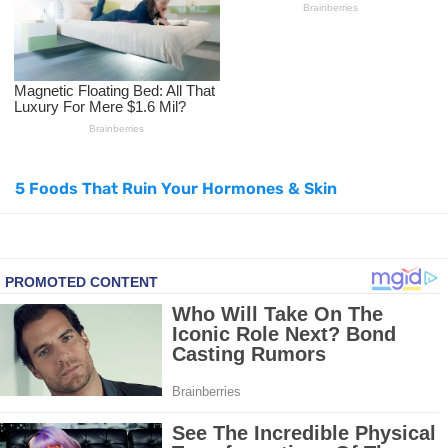
How to Use Avocado Oil for Healthy, Radiant Skin
Top Natural Treatments to Reduce High Blood Pressure
Top Natural Treatments to Reduce High Blood Pressure
5 Foods That Ruin Your Hormones & Skin
Facial Exercises to Lose Weight
Dark Circles Under Eyes? Try These Proven Remedies
Top 21 Natural Home Remedies for Cold, Cough, and Flu Relief
Beat Anxiety Naturally with These 5 Essential Oils
How to Lighten Your Hair Naturally: 5 Proven Beauty Tips
5 Simple Tricks to Get Rid of Mice and Keep Them Away