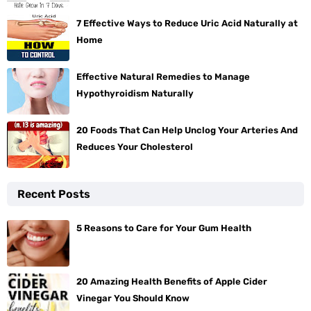
7 Effective Ways to Reduce Uric Acid Naturally at
Home
Effective Natural Remedies to Manage
Hypothyroidism Naturally
20 Foods That Can Help Unclog Your Arteries And
Reduces Your Cholesterol
Recent Posts
5 Reasons to Care for Your Gum Health
20 Amazing Health Benefits of Apple Cider
Vinegar You Should Know