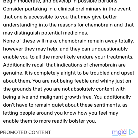
Begin moderate, and develop in possible portions.
Consider partaking in a clinical preliminary in the event
that one is accessible to you that may give better
understanding into the reasons for chemobrain and that
may distinguish potential medicines.
None of these will make chemobrain remain away totally,
however they may help, and they can unquestionably
enable you to all the more likely endure your treatments.
Additionally recall that indications of chemobrain are
genuine. It is completely alright to be troubled and upset
about them. You are not being feeble and whiny just on
the grounds that you are not absolutely content with
being alive and malignant growth free. You additionally
don't have to remain quiet about these sentiments, as
letting people around you know how you feel may
enable them to more readily bolster you.