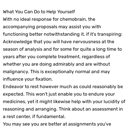
What You Can Do to Help Yourself
With no ideal response for chemobrain, the
accompanying proposals may assist you with
functioning better notwithstanding it, if it's transpiring:
Acknowledge that you will have nervousness at the
season of analysis and for some for quite a long time to
years after you complete treatment, regardless of
whether you are doing admirably and are without
malignancy. This is exceptionally normal and may
influence your fixation.
Endeavor to rest however much as could reasonably be
expected. This won't just enable you to endure your
medicines, yet it might likewise help with your lucidity of
reasoning and arranging. Think about an assessment in
a rest center, if fundamental.
You may see you are better at assignments you've