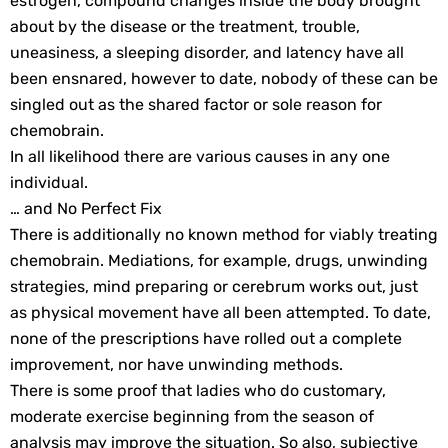
estrogen, compound changes inside the body brought
about by the disease or the treatment, trouble,
uneasiness, a sleeping disorder, and latency have all
been ensnared, however to date, nobody of these can be
singled out as the shared factor or sole reason for
chemobrain.
In all likelihood there are various causes in any one
individual.
… and No Perfect Fix
There is additionally no known method for viably treating
chemobrain. Mediations, for example, drugs, unwinding
strategies, mind preparing or cerebrum works out, just
as physical movement have all been attempted. To date,
none of the prescriptions have rolled out a complete
improvement, nor have unwinding methods.
There is some proof that ladies who do customary,
moderate exercise beginning from the season of
analysis may improve the situation. So also, subjective