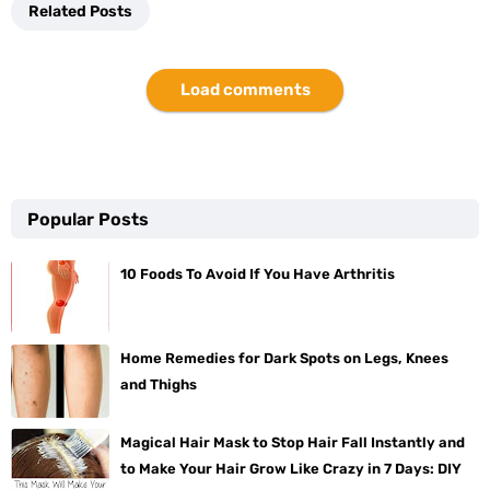
Related Posts
Load comments
Popular Posts
10 Foods To Avoid If You Have Arthritis
Home Remedies for Dark Spots on Legs, Knees
and Thighs
Magical Hair Mask to Stop Hair Fall Instantly and
to Make Your Hair Grow Like Crazy in 7 Days: DIY