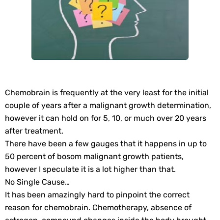
Chemobrain is frequently at the very least for the initial
couple of years after a malignant growth determination,
however it can hold on for 5, 10, or much over 20 years
after treatment.
There have been a few gauges that it happens in up to
50 percent of bosom malignant growth patients,
however I speculate it is a lot higher than that.
No Single Cause…
It has been amazingly hard to pinpoint the correct
reason for chemobrain. Chemotherapy, absence of