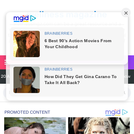
wellness magazine
Wellnessmgz.com can be a great resource and a
wealth of information for anyone looking to improve
their own health. Not only can you find a lot of useful
and practical information, but you’ll also find a lot of
inspiration
6 Surprising Health Benefits of Castor Oil for Body and Skin
The Ultimate Guide to Cleaning Windows Like a Pro
6 Reasons You Should Try Sleeping Naked Tonight (Plus 3 Cons)
Top 3 Matcha Tea Side Effects and the Best Way to Prepare It
How to Use Avocado Oil for Healthy, Radiant Skin