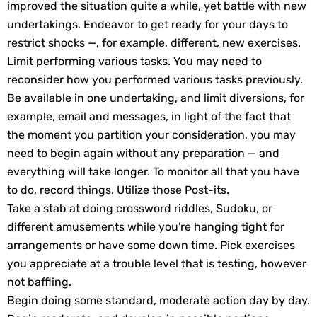
improved the situation quite a while, yet battle with new
undertakings. Endeavor to get ready for your days to
restrict shocks —, for example, different, new exercises.
Limit performing various tasks. You may need to
reconsider how you performed various tasks previously.
Be available in one undertaking, and limit diversions, for
example, email and messages, in light of the fact that
the moment you partition your consideration, you may
need to begin again without any preparation — and
everything will take longer. To monitor all that you have
to do, record things. Utilize those Post-its.
Take a stab at doing crossword riddles, Sudoku, or
different amusements while you're hanging tight for
arrangements or have some down time. Pick exercises
you appreciate at a trouble level that is testing, however
not baffling.
Begin doing some standard, moderate action day by day.