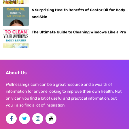
6 Surprising Health Benefits of Castor Oil for Body
and Skin
The Ultimate Guide to Cleaning Windows Like a Pro
About Us
Wellnessmgz.com can be a great resource and a wealth of
information for anyone looking to improve their own health. Not
only can you find a lot of useful and practical information, but
you’ll also find a lot of inspiration.