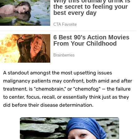
10 Best Natural Remedies for Glowing, Beautiful Skin
10 Best Natural Ways to Get Fair Skin at Home
Top Home Remedies to Reduce Hypertension Naturally
Home Remedies for UTI: Quick Relief and Prevention Tips
Clogged Ear from Water? Here’s How to Fix It Quickly
A standout amongst the most upsetting issues
malignancy patients may confront, both amid and after
Why You Should Quit Alcohol: 10 Life-Changing Benefits
treatment, is "chemobrain," or "chemofog" — the failure
to center, focus, recall, or essentially think just as they
11 Superfoods to Naturally Balance Your Hormones
did before their disease determination.
Top 9 Natural Ways to Relieve Headaches Fast
Best Alternatives to Coconut Oil for Beauty and Cooking