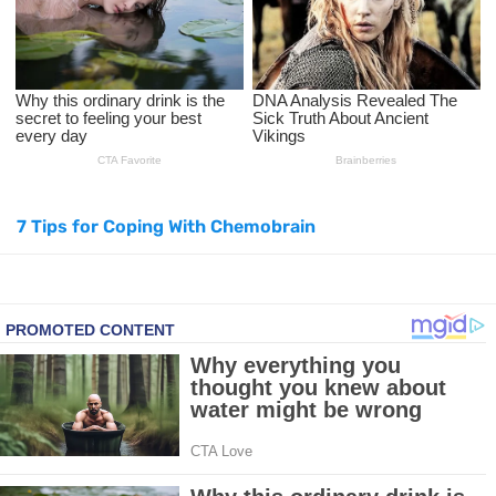
Top Natural Treatments to Reduce High Blood Pressure
Top Natural Treatments to Reduce High Blood Pressure
Facial Exercises to Lose Weight
Dark Circles Under Eyes? Try These Proven Remedies
7 Tips for Coping With Chemobrain
Top 21 Natural Home Remedies for Cold, Cough, and Flu Relief
Beat Anxiety Naturally with These 5 Essential Oils
How to Lighten Your Hair Naturally: 5 Proven Beauty Tips
5 Simple Tricks to Get Rid of Mice and Keep Them Away
Grow Your Hair Longer and Stronger with These 8 Simple Tips