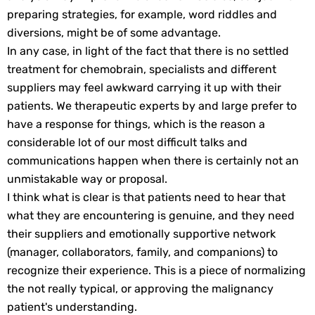
preparing strategies, for example, word riddles and
diversions, might be of some advantage.
In any case, in light of the fact that there is no settled
treatment for chemobrain, specialists and different
suppliers may feel awkward carrying it up with their
patients. We therapeutic experts by and large prefer to
have a response for things, which is the reason a
considerable lot of our most difficult talks and
communications happen when there is certainly not an
unmistakable way or proposal.
I think what is clear is that patients need to hear that
what they are encountering is genuine, and they need
their suppliers and emotionally supportive network
(manager, collaborators, family, and companions) to
recognize their experience. This is a piece of normalizing
the not really typical, or approving the malignancy
patient's understanding.