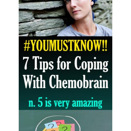
5 Reasons to Care for Your Gum Health
20 Amazing Health Benefits of Apple Cider Vinegar You Should Know
Friday, 7 August