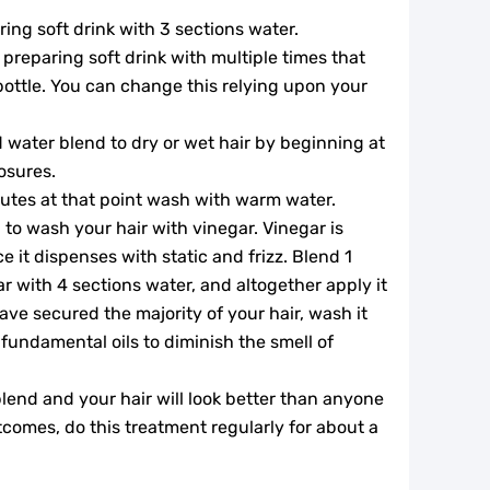
ing soft drink with 3 sections water.
preparing soft drink with multiple times that
 bottle. You can change this relying upon your
 water blend to dry or wet hair by beginning at
osures.
inutes at that point wash with warm water.
 to wash your hair with vinegar. Vinegar is
ce it dispenses with static and frizz. Blend 1
ar with 4 sections water, and altogether apply it
ave secured the majority of your hair, wash it
fundamental oils to diminish the smell of
lend and your hair will look better than anyone
comes, do this treatment regularly for about a