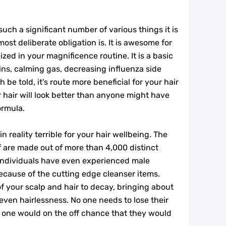
 such a significant number of various things it is
most deliberate obligation is. It is awesome for
lized in your magnificence routine. It is a basic
ins, calming gas, decreasing influenza side
 be told, it's route more beneficial for your hair
 hair will look better than anyone might have
ormula.
 reality terrible for your hair wellbeing. The
 are made out of more than 4,000 distinct
individuals have even experienced male
ecause of the cutting edge cleanser items.
f your scalp and hair to decay, bringing about
r even hairlessness. No one needs to lose their
no one would on the off chance that they would