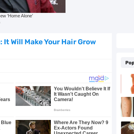
e Proven Remedies
ld, Cough, and Flu Relief
Essential Oils
It Will Make Your Hair Grow
 5 Proven Beauty Tips
Pop
 and Keep Them Away
 with These 8 Simple Tips
g, Beautiful Skin
in at Home
rtension Naturally