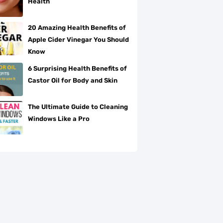
Health
20 Amazing Health Benefits of
Apple Cider Vinegar You Should
Know
6 Surprising Health Benefits of
Castor Oil for Body and Skin
The Ultimate Guide to Cleaning
Windows Like a Pro