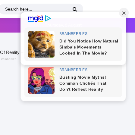
Thursday, 6 August