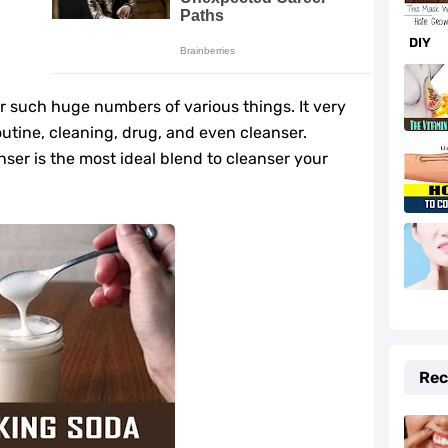
f and Prevention Tips
DIY
to Fix It Quickly
fe-Changing Benefits
or such huge numbers of various things. It very
outine, cleaning, drug, and even cleanser.
e Your Hormones
nser is the most ideal blend to cleanser your
daches Fast
r Beauty and Cooking
lth
e Cider Vinegar You Should Know
Rec