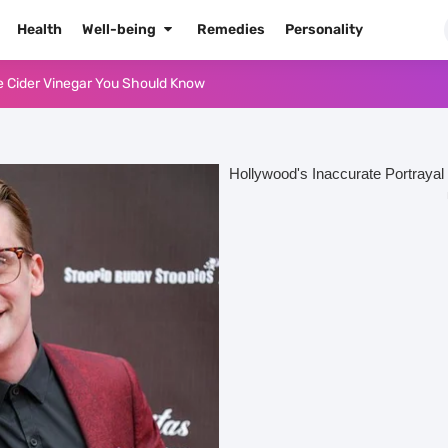
Health
Well-being
Remedies
Personality
or Oil for Body and Skin
dows Like a Pro
Naked Tonight (Plus 3 Cons)
he Best Way to Prepare It
 Radiant Skin
High Blood Pressure
High Blood Pressure