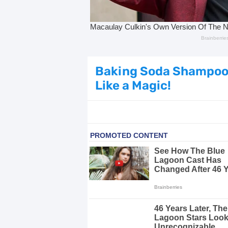
Dark Circles Under Eyes? Try Thes
Top 21 Natural Home Remedies for Co
Beat Anxiety Naturally with These 5 
Baking Soda Shampoo: 
Like a Magic!
How to Lighten Your Hair Naturally:
5 Simple Tricks to Get Rid of Mice
Grow Your Hair Longer and Stronger
10 Best Natural Remedies for Glowin
10 Best Natural Ways to Get Fair Sk
Top Home Remedies to Reduce Hype