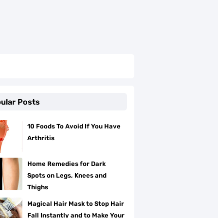
ular Posts
10 Foods To Avoid If You Have
Arthritis
Home Remedies for Dark
Spots on Legs, Knees and
Thighs
Magical Hair Mask to Stop Hair
Fall Instantly and to Make Your