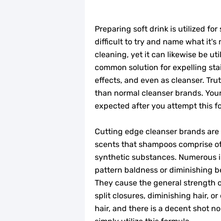
Preparing soft drink is utilized for
difficult to try and name what it's 
cleaning, yet it can likewise be uti
common solution for expelling sta
effects, and even as cleanser. Truth
than normal cleanser brands. Your
expected after you attempt this f
Cutting edge cleanser brands are in
scents that shampoos comprise of
synthetic substances. Numerous 
pattern baldness or diminishing b
They cause the general strength o
split closures, diminishing hair, o
hair, and there is a decent shot 