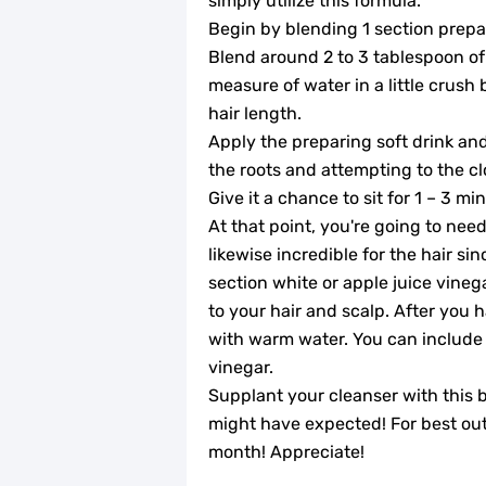
simply utilize this formula.
Begin by blending 1 section prepar
Blend around 2 to 3 tablespoon of 
measure of water in a little crush
hair length.
Apply the preparing soft drink and
the roots and attempting to the cl
Give it a chance to sit for 1 – 3 m
At that point, you're going to need
likewise incredible for the hair sin
section white or apple juice vineg
to your hair and scalp. After you h
with warm water. You can include 
vinegar.
Supplant your cleanser with this b
might have expected! For best out
month! Appreciate!