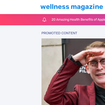
wellness magazine
6 Surprising Health Benefits of Cast
The Ultimate Guide to Cleaning Win
6 Reasons You Should Try Sleeping 
Top 3 Matcha Tea Side Effects and t
How to Use Avocado Oil for Healthy,
Top Natural Treatments to Reduce 
Top Natural Treatments to Reduce 
Facial Exercises to Lose Weight