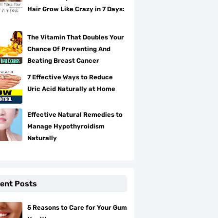
Hair Grow Like Crazy in 7 Days:
The Vitamin That Doubles Your
Chance Of Preventing And
Beating Breast Cancer
7 Effective Ways to Reduce
Uric Acid Naturally at Home
Effective Natural Remedies to
Manage Hypothyroidism
Naturally
ent Posts
5 Reasons to Care for Your Gum