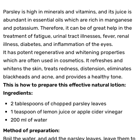
Parsley is high in minerals and vitamins, and its juice is
abundant in essential oils which are rich in manganese
and potassium. Therefore, it can be of great help in the
treatment of fatigue, urinal tract illnesses, fever, renal
illness, diabetes, and inflammation of the eyes.
It has potent regenerative and whitening properties
which are often used in cosmetics. It refreshes and
whitens the skin, treats redness, distension, eliminates
blackheads and acne, and provides a healthy tone.
This is how to prepare this effective natural lotion:
Ingredients:
2 tablespoons of chopped parsley leaves
1 teaspoon of lemon juice or apple cider vinegar
200 ml of water
Method of preparation:
Boil the water, and add the parsley leaves, leave them to