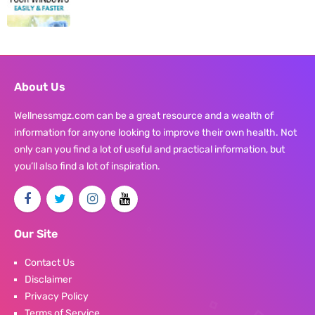
About Us
Wellnessmgz.com can be a great resource and a wealth of
information for anyone looking to improve their own health. Not
only can you find a lot of useful and practical information, but
you’ll also find a lot of inspiration.
Our Site
Contact Us
Disclaimer
Privacy Policy
Terms of Service