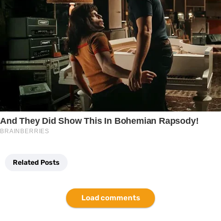
Related Posts
Load comments