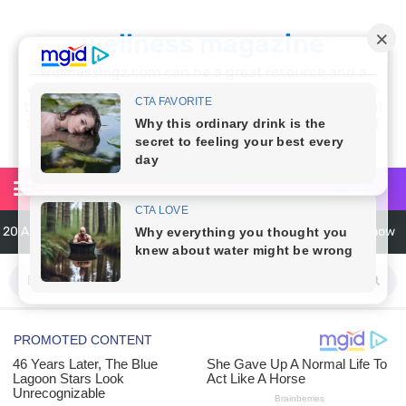
wellness magazine
Wellnessmgz.com can be a great resource and a
wealth of information for anyone looking to improve
their own health. Not only can you find a lot of useful
and practical information, but you’ll also find a lot of
inspiration
20 Amazing Health Benefits of Apple Cider Vinegar You Should Know
6 Surprising Health Benefits of Castor Oil for Body and Skin
The Ultimate Guide to Cleaning Windows Like a Pro
6 Reasons You Should Try Sleeping Naked Tonight (Plus 3 Cons)
Top 3 Matcha Tea Side Effects and the Best Way to Prepare It