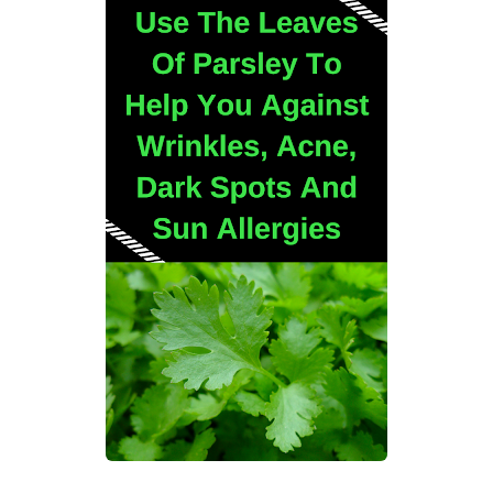
Best Alternatives to Coconut Oil for Beauty and Cooking
5 Reasons to Care for Your Gum Health
Sunday, 9 August