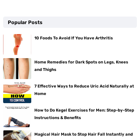
Popular Posts
10 Foods To Avoid If You Have Arthritis
Home Remedies for Dark Spots on Legs, Knees
and Thighs
7 Effective Ways to Reduce Uric Acid Naturally at
Home
How to Do Kegel Exercises for Men: Step-by-Step
Instructions & Benefits
Magical Hair Mask to Stop Hair Fall Instantly and