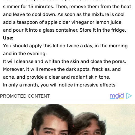
simmer for 15 minutes. Then, remove them from the heat
and leave to cool down. As soon as the mixture is cool,
add a teaspoon of apple cider vinegar or lemon juice,
and pour it into a glass container. Store it in the fridge.
Use:
You should apply this lotion twice a day, in the morning
and in the evening.
It will cleanse and whiten the skin and close the pores.
Moreover, it will remove the dark spots, freckles, and
acne, and provide a clear and radiant skin tone.
In only a month, you will notice impressive effects!