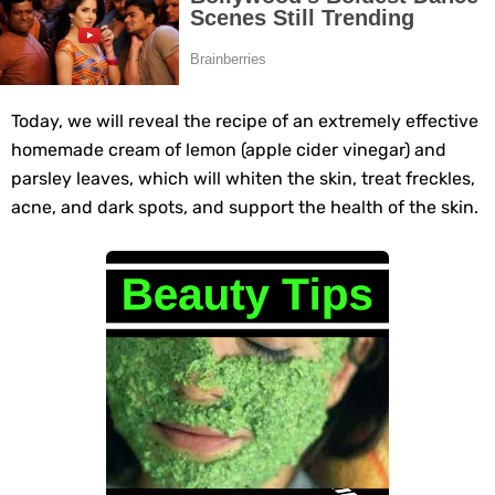
Grow Your Hair Longer and Stronger with These 8 Simple Tips
10 Best Natural Remedies for Glowing, Beautiful Skin
Today, we will reveal the recipe of an extremely effective
10 Best Natural Ways to Get Fair Skin at Home
homemade cream of lemon (apple cider vinegar) and
parsley leaves, which will whiten the skin, treat freckles,
Top Home Remedies to Reduce Hypertension Naturally
acne, and dark spots, and support the health of the skin.
Home Remedies for UTI: Quick Relief and Prevention Tips
Clogged Ear from Water? Here’s How to Fix It Quickly
Why You Should Quit Alcohol: 10 Life-Changing Benefits
11 Superfoods to Naturally Balance Your Hormones
Top 9 Natural Ways to Relieve Headaches Fast