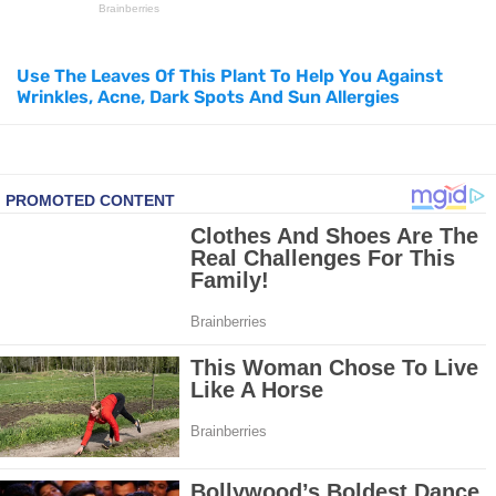
How to Use Avocado Oil for Healthy, Radiant Skin
Use The Leaves Of This Plant To Help You Against
Wrinkles, Acne, Dark Spots And Sun Allergies
Top Natural Treatments to Reduce High Blood Pressure
Top Natural Treatments to Reduce High Blood Pressure
Facial Exercises to Lose Weight
Dark Circles Under Eyes? Try These Proven Remedies
Top 21 Natural Home Remedies for Cold, Cough, and Flu Relief
Beat Anxiety Naturally with These 5 Essential Oils
How to Lighten Your Hair Naturally: 5 Proven Beauty Tips
5 Simple Tricks to Get Rid of Mice and Keep Them Away