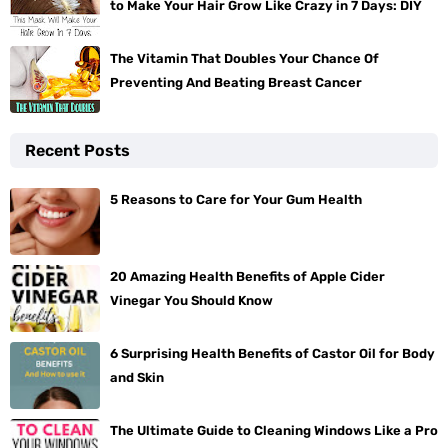
to Make Your Hair Grow Like Crazy in 7 Days: DIY
The Vitamin That Doubles Your Chance Of
Preventing And Beating Breast Cancer
Recent Posts
5 Reasons to Care for Your Gum Health
20 Amazing Health Benefits of Apple Cider
Vinegar You Should Know
6 Surprising Health Benefits of Castor Oil for Body
and Skin
The Ultimate Guide to Cleaning Windows Like a Pro