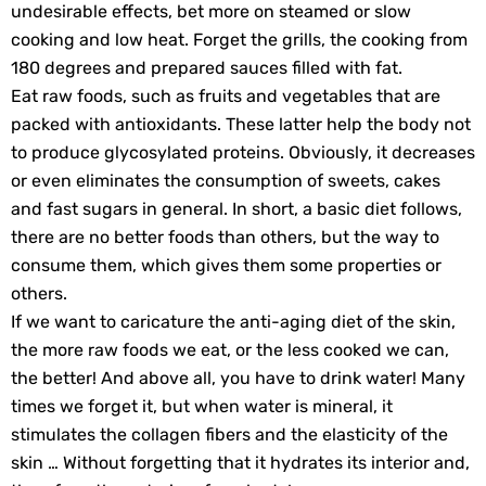
undesirable effects, bet more on steamed or slow
cooking and low heat. Forget the grills, the cooking from
180 degrees and prepared sauces filled with fat.
Eat raw foods, such as fruits and vegetables that are
packed with antioxidants. These latter help the body not
to produce glycosylated proteins. Obviously, it decreases
or even eliminates the consumption of sweets, cakes
and fast sugars in general. In short, a basic diet follows,
there are no better foods than others, but the way to
consume them, which gives them some properties or
others.
If we want to caricature the anti-aging diet of the skin,
the more raw foods we eat, or the less cooked we can,
the better! And above all, you have to drink water! Many
times we forget it, but when water is mineral, it
stimulates the collagen fibers and the elasticity of the
skin … Without forgetting that it hydrates its interior and,