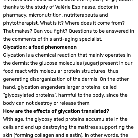
thanks to the study of Valérie Espinasse, doctor in
pharmacy, micronutrition, nutriterapeuta and
phytotherapist. What is it? Where does it come from?
That makes? Can you fight? Questions to be answered in
the comments of this anti-aging specialist.
Glycation: a food phenomenon
Glycation is a chemical reaction that mainly operates in
the dermis: the glucose molecules (sugar) present in our
food react with molecular protein structures, thus
generating disorganization of the dermis. On the other
hand, glycation engenders larger proteins, called
“glycosylated proteins”, harmful to the body, since the
body can not destroy or release them.
How are the effects of glycation translated?
With age, the glycosylated proteins accumulate in the
cells and end up destroying the mattress supporting the
skin (forming collagen and elastin). In other words, the