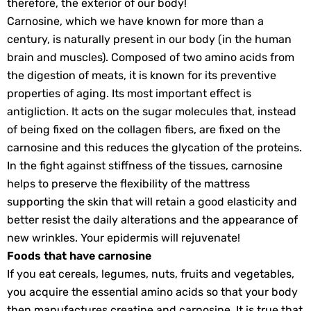
therefore, the exterior of our body!
Carnosine, which we have known for more than a
century, is naturally present in our body (in the human
brain and muscles). Composed of two amino acids from
the digestion of meats, it is known for its preventive
properties of aging. Its most important effect is
antigliction. It acts on the sugar molecules that, instead
of being fixed on the collagen fibers, are fixed on the
carnosine and this reduces the glycation of the proteins.
In the fight against stiffness of the tissues, carnosine
helps to preserve the flexibility of the mattress
supporting the skin that will retain a good elasticity and
better resist the daily alterations and the appearance of
new wrinkles. Your epidermis will rejuvenate!
Foods that have carnosine
If you eat cereals, legumes, nuts, fruits and vegetables,
you acquire the essential amino acids so that your body
then manufactures creatine and carnosine. It is true that