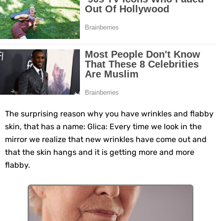
Grow Your Hair Longer and Stronger with These 8 Simple Tips
10 Best Natural Remedies for Glowing, Beautiful Skin
10 Best Natural Ways to Get Fair Skin at Home
Top Home Remedies to Reduce Hypertension Naturally
Home Remedies for UTI: Quick Relief and Prevention Tips
The surprising reason why you have wrinkles and flabby
skin, that has a name: Glica: Every time we look in the
Clogged Ear from Water? Here’s How to Fix It Quickly
mirror we realize that new wrinkles have come out and
that the skin hangs and it is getting more and more
Why You Should Quit Alcohol: 10 Life-Changing Benefits
flabby.
11 Superfoods to Naturally Balance Your Hormones
Top 9 Natural Ways to Relieve Headaches Fast