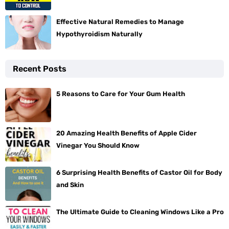
Effective Natural Remedies to Manage
Hypothyroidism Naturally
Recent Posts
5 Reasons to Care for Your Gum Health
20 Amazing Health Benefits of Apple Cider
Vinegar You Should Know
6 Surprising Health Benefits of Castor Oil for Body
and Skin
The Ultimate Guide to Cleaning Windows Like a Pro