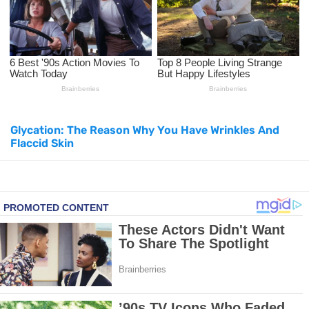
How to Use Avocado Oil for Healthy, Radiant Skin
Top Natural Treatments to Reduce High Blood Pressure
Top Natural Treatments to Reduce High Blood Pressure
Glycation: The Reason Why You Have Wrinkles And
Facial Exercises to Lose Weight
Flaccid Skin
Dark Circles Under Eyes? Try These Proven Remedies
Top 21 Natural Home Remedies for Cold, Cough, and Flu Relief
Beat Anxiety Naturally with These 5 Essential Oils
How to Lighten Your Hair Naturally: 5 Proven Beauty Tips
5 Simple Tricks to Get Rid of Mice and Keep Them Away