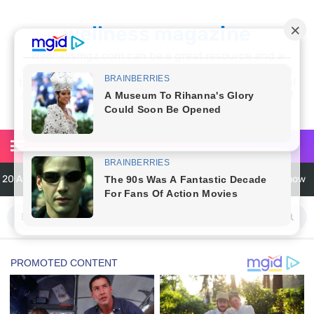
wellness magazine
Wellnessmgz.com can be a great resource and a
wealth of information for anyone looking to improve
their own health. Not only can you find a lot of useful
and practical information, but you’ll also find a lot of
inspiration
20 Amazing Health Benefits of Apple Cider Vinegar You Should Know
6 Surprising Health Benefits of Castor Oil for Body and Skin
The Ultimate Guide to Cleaning Windows Like a Pro
6 Reasons You Should Try Sleeping Naked Tonight (Plus 3 Cons)
Top 3 Matcha Tea Side Effects and the Best Way to Prepare It