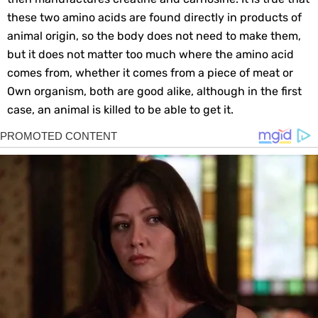
these two amino acids are found directly in products of
animal origin, so the body does not need to make them,
but it does not matter too much where the amino acid
comes from, whether it comes from a piece of meat or
Own organism, both are good alike, although in the first
case, an animal is killed to be able to get it.