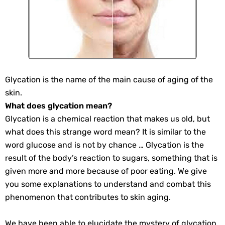
Glycation is the name of the main cause of aging of the
skin.
What does glycation mean?
Glycation is a chemical reaction that makes us old, but
what does this strange word mean? It is similar to the
word glucose and is not by chance … Glycation is the
result of the body’s reaction to sugars, something that is
given more and more because of poor eating. We give
you some explanations to understand and combat this
phenomenon that contributes to skin aging.
We have been able to elucidate the mystery of glycation