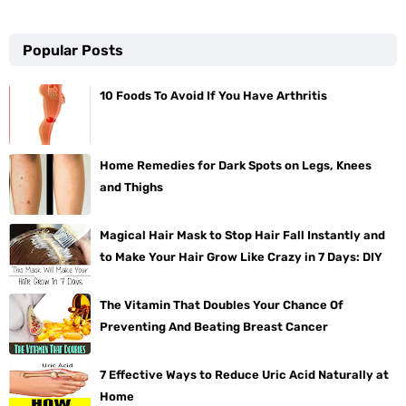
Popular Posts
10 Foods To Avoid If You Have Arthritis
Home Remedies for Dark Spots on Legs, Knees
and Thighs
Magical Hair Mask to Stop Hair Fall Instantly and
to Make Your Hair Grow Like Crazy in 7 Days: DIY
The Vitamin That Doubles Your Chance Of
Preventing And Beating Breast Cancer
7 Effective Ways to Reduce Uric Acid Naturally at
Home