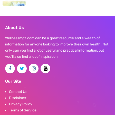
About Us
Wellnessmgz.com can be a great resource and a wealth of
information for anyone looking to improve their own health. Not
only can you find a lot of useful and practical information, but
you’ll also find a lot of inspiration.
Our Site
Contact Us
Disclaimer
Privacy Policy
Terms of Service