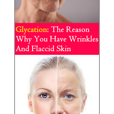
Best Alternatives to Coconut Oil for Beauty and Cooking
5 Reasons to Care for Your Gum Health
Thursday, 6 August