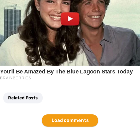
Related Posts
Load comments