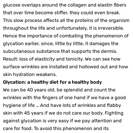
glucose overlaps around the collagen and elastin fibers
that over time become stiffer, they could even break.
This slow process affects all the proteins of the organism
throughout the life and unfortunately, it is irreversible.
Hence the importance of combating the phenomenon of
glycation earlier, since, little by little, it damages the
subcutaneous substance that supports the dermis.
Result: loss of elasticity and tonicity. We can see how
surface wrinkles are installed and hollowed out and how
skin hydration weakens.
Glycation: a healthy diet for a healthy body
We can be 40 years old, be splendid and count the
wrinkles with the fingers of one hand if we have a good
hygiene of life … And have lots of wrinkles and flabby
skin with 45 years if we do not care our body. Fighting
against glycation is very easy if we pay attention and
care for food. To avoid this phenomenon and its