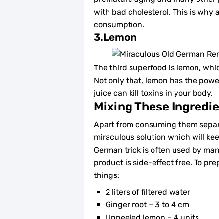
with bad cholesterol. This is why a
consumption.
3.Lemon
The third superfood is lemon, whi
Not only that, lemon has the powe
juice can kill toxins in your body.
Mixing These Ingredi
Apart from consuming them separa
miraculous solution which will kee
German trick is often used by man
product is side-effect free. To pr
things:
2 liters of filtered water
Ginger root – 3 to 4 cm
Unpeeled lemon – 4 units