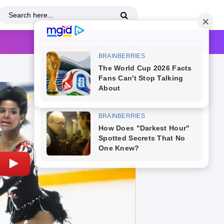
Friday, 7 August