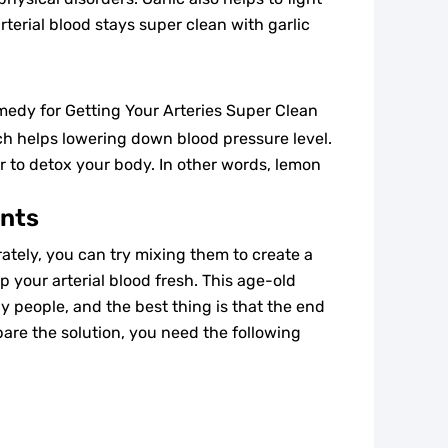
rterial blood stays super clean with garlic
ch helps lowering down blood pressure level.
r to detox your body. In other words, lemon
ents
tely, you can try mixing them to create a
p your arterial blood fresh. This age-old
y people, and the best thing is that the end
epare the solution, you need the following