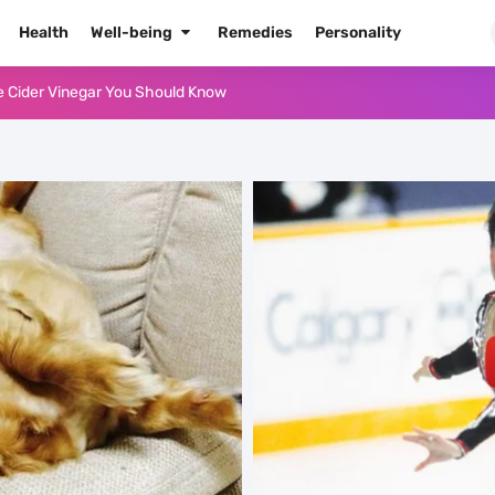
Health
Well-being
Remedies
Personality
e Cider Vinegar You Should Know
or Oil for Body and Skin
dows Like a Pro
Naked Tonight (Plus 3 Cons)
he Best Way to Prepare It
 Radiant Skin
High Blood Pressure
High Blood Pressure