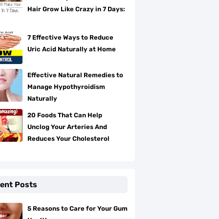
Hair Grow Like Crazy in 7 Days:
7 Effective Ways to Reduce
Uric Acid Naturally at Home
Effective Natural Remedies to
Manage Hypothyroidism
Naturally
20 Foods That Can Help
Unclog Your Arteries And
Reduces Your Cholesterol
ent Posts
5 Reasons to Care for Your Gum