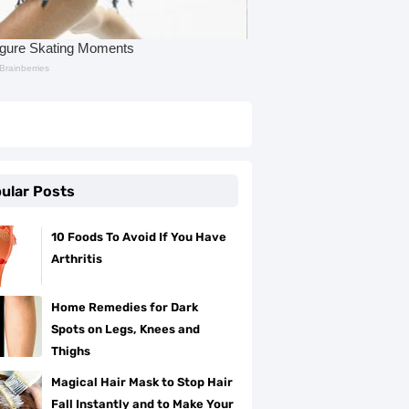
ular Posts
10 Foods To Avoid If You Have
Arthritis
Home Remedies for Dark
Spots on Legs, Knees and
Thighs
Magical Hair Mask to Stop Hair
Fall Instantly and to Make Your