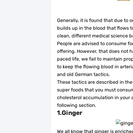
Generally, it is found that due to 
builds up in the blood that flows t
clean, different medical science b
People are advised to consume foo
offering. However, that does not h
paced life, we fail to maintain pro
to keep the flowing blood in arter
and old German tactics.
These tactics are described in the 
super foods that you must consum
cholesterol accumulation in your a
following section.
1.Ginger
We all know that ginger is enriche