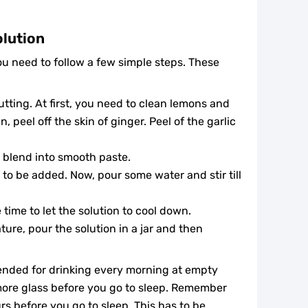
olution
you need to follow a few simple steps. These
cutting. At first, you need to clean lemons and
, peel off the skin of ginger. Peel of the garlic
 blend into smooth paste.
s to be added. Now, pour some water and stir till
time to let the solution to cool down.
ure, pour the solution in a jar and then
mended for drinking every morning at empty
more glass before you go to sleep. Remember
urs before you go to sleep. This has to be