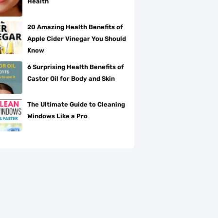
Health
20 Amazing Health Benefits of
Apple Cider Vinegar You Should
Know
6 Surprising Health Benefits of
Castor Oil for Body and Skin
The Ultimate Guide to Cleaning
Windows Like a Pro