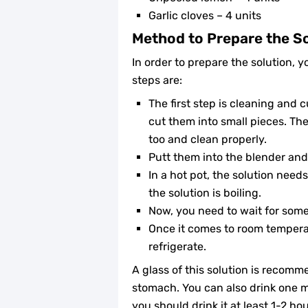
Garlic cloves – 4 units
Method to Prepare the S
In order to prepare the solution, 
steps are:
The first step is cleaning and 
cut them into small pieces. Then
too and clean properly.
Putt them into the blender and
In a hot pot, the solution need
the solution is boiling.
Now, you need to wait for some 
Once it comes to room temperat
refrigerate.
A glass of this solution is recom
stomach. You can also drink one 
you should drink it at least 1-2 ho