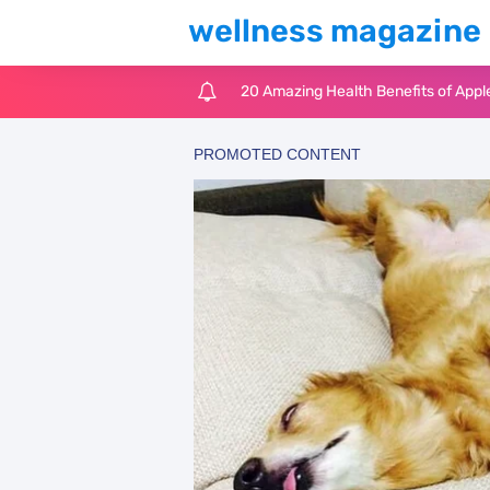
wellness magazine
20 Amazing Health Benefits of Appl
6 Surprising Health Benefits of Cast
The Ultimate Guide to Cleaning Win
6 Reasons You Should Try Sleeping 
Top 3 Matcha Tea Side Effects and t
How to Use Avocado Oil for Healthy,
Top Natural Treatments to Reduce 
Top Natural Treatments to Reduce 