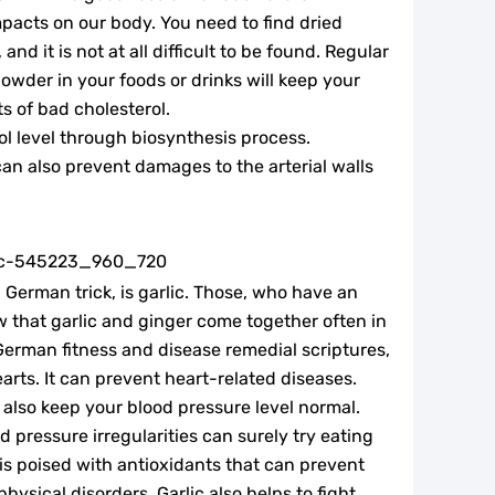
impacts on our body. You need to find dried
nd it is not at all difficult to be found. Regular
owder in your foods or drinks will keep your
ts of bad cholesterol.
ol level through biosynthesis process.
an also prevent damages to the arterial walls
 German trick, is garlic. Those, who have an
w that garlic and ginger come together often in
 German fitness and disease remedial scriptures,
arts. It can prevent heart-related diseases.
 also keep your blood pressure level normal.
 pressure irregularities can surely try eating
t is poised with antioxidants that can prevent
sical disorders. Garlic also helps to fight