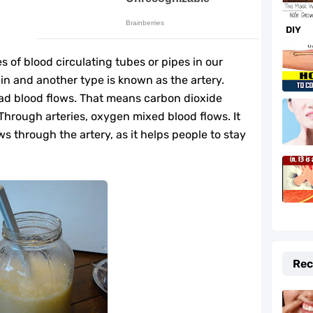
rtension Naturally
DIY
f and Prevention Tips
 of blood circulating tubes or pipes in our
to Fix It Quickly
ein and another type is known as the artery.
ad blood flows. That means carbon dioxide
fe-Changing Benefits
Through arteries, oxygen mixed blood flows. It
ws through the artery, as it helps people to stay
e Your Hormones
daches Fast
r Beauty and Cooking
lth
Rec