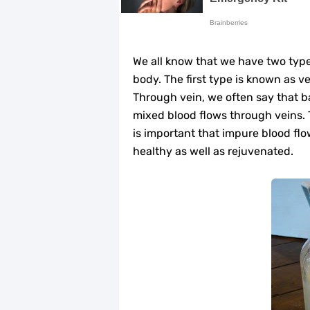
Top Home Remedies to Reduce Hype
Home Remedies for UTI: Quick Relie
We all know that we have two types
Clogged Ear from Water? Here’s How 
body. The first type is known as v
Through vein, we often say that b
Why You Should Quit Alcohol: 10 Li
mixed blood flows through veins. 
is important that impure blood flo
11 Superfoods to Naturally Balanc
healthy as well as rejuvenated.
Top 9 Natural Ways to Relieve Hea
Best Alternatives to Coconut Oil fo
5 Reasons to Care for Your Gum Hea