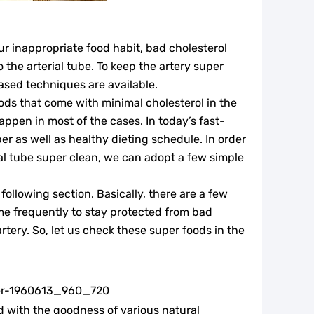
our inappropriate food habit, bad cholesterol
o the arterial tube. To keep the artery super
ased techniques are available.
ds that come with minimal cholesterol in the
appen in most of the cases. In today’s fast-
per as well as healthy dieting schedule. In order
ial tube super clean, we can adopt a few simple
following section. Basically, there are a few
e frequently to stay protected from bad
rtery. So, let us check these super foods in the
d with the goodness of various natural