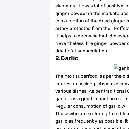
elements. It has a lot of positive 
ginger powder in the marketplace, a
consumption of the dried ginger p
artery protected from the ill-effec
It helps to decrease bad cholester
Nevertheless, the ginger powder c
due to fat accumulation.
2.Garlic
The next superfood, as per the old
interest in cooking, obviously kno
various dishes. As per traditional
garlic has a good impact on our he
Regular consumption of garlic will
Those who are suffering from blood
garlic as frequently as possible. I
premature aging and many other phy