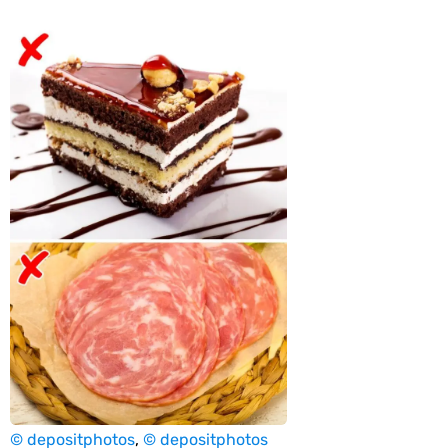
© depositphotos
,
© depositphotos