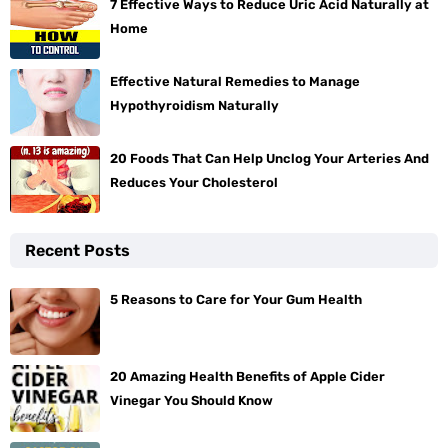
7 Effective Ways to Reduce Uric Acid Naturally at
Home
Effective Natural Remedies to Manage
Hypothyroidism Naturally
20 Foods That Can Help Unclog Your Arteries And
Reduces Your Cholesterol
Recent Posts
5 Reasons to Care for Your Gum Health
20 Amazing Health Benefits of Apple Cider
Vinegar You Should Know