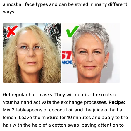
almost all face types and can be styled in many different
ways.
Get regular hair masks. They will nourish the roots of
your hair and activate the exchange processes.
Recipe:
Mix 2 tablespoons of coconut oil and the juice of half a
lemon. Leave the mixture for 10 minutes and apply to the
hair with the help of a cotton swab, paying attention to