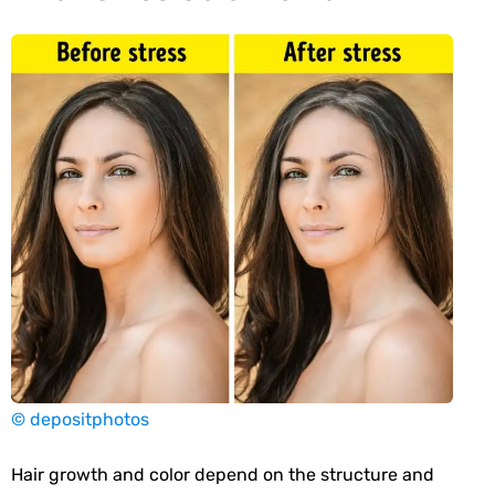
© depositphotos
Hair growth and color depend on the structure and