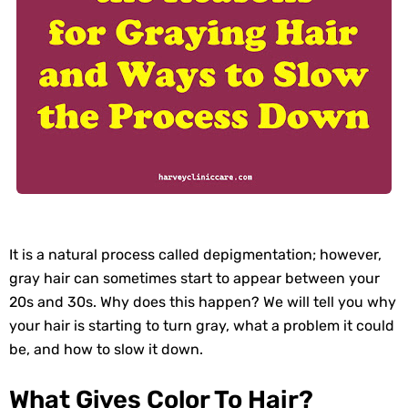
It is a natural process called depigmentation; however,
gray hair can sometimes start to appear between your
20s and 30s. Why does this happen? We will tell you why
your hair is starting to turn gray, what a problem it could
be, and how to slow it down.
What Gives Color To Hair?