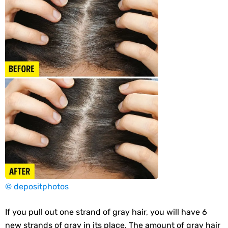
© depositphotos
If you pull out one strand of gray hair, you will have 6
new strands of gray in its place. The amount of gray hair