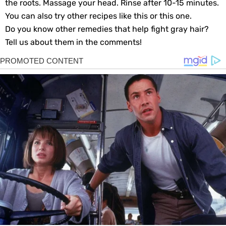
the roots. Massage your head. Rinse after 10-15 minutes.
You can also try other recipes like this or this one.
Do you know other remedies that help fight gray hair?
Tell us about them in the comments!