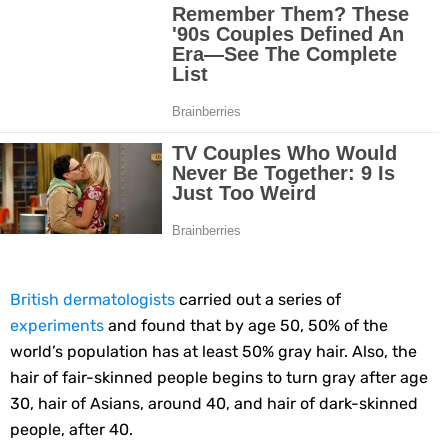
10 Best Natural Remedies for Glowing, Beautiful Skin
10 Best Natural Ways to Get Fair Skin at Home
Top Home Remedies to Reduce Hypertension Naturally
Home Remedies for UTI: Quick Relief and Prevention Tips
Clogged Ear from Water? Here’s How to Fix It Quickly
Why You Should Quit Alcohol: 10 Life-Changing Benefits
British dermatologists
carried out a series of
11 Superfoods to Naturally Balance Your Hormones
experiments
and found that by age 50, 50% of the
world’s population has at least 50% gray hair. Also, the
Top 9 Natural Ways to Relieve Headaches Fast
hair of fair-skinned people begins to turn gray after age
30, hair of Asians, around 40, and hair of dark-skinned
Best Alternatives to Coconut Oil for Beauty and Cooking
people, after 40.