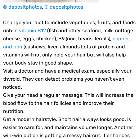
© depositphotos
,
© depositphotos
Change your diet to include vegetables, fruits, and foods
rich in
vitamin B12
(fish and other seafood, milk, cottage
cheese, eggs, chicken), B9 (rice, beans, lentils),
copper,
and iron
(cashews, liver, almonds Lots of protein and
vitamins will not only help your hair but will also help
your body stay in good shape.
Visit a doctor and have a medical exam, especially your
thyroid. They can detect problems you haven’t even
noticed.
Give your head a regular massage; This will increase the
blood flow to the hair follicles and improve their
nutrition.
Get a modern hairstyle. Short hair always looks good, is
easier to care for, and maintains volume longer. Another
win-win option is getting a messy haircut. It enhances