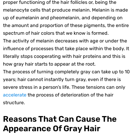
proper functioning of the hair follicles or, being the
melanocyte cells that produce melanin. Melanin is made
up of eumelanin and pheomelanin, and depending on
the amount and proportion of these pigments, the entire
spectrum of hair colors that we know is formed.
The activity of melanin decreases with age or under the
influence of processes that take place within the body. It
literally stops cooperating with hair proteins and this is
how gray hair starts to appear at the root.
The process of turning completely gray can take up to 10
years; hair cannot instantly turn gray, even if there is
severe stress in a person’s life. These tensions can only
accelerate
the process of deterioration of the hair
structure.
Reasons That Can Cause The
Appearance Of Gray Hair