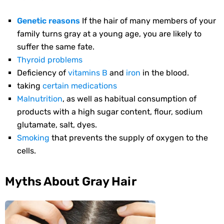
Genetic reasons
If the hair of many members of your
family turns gray at a young age, you are likely to
suffer the same fate.
Thyroid problems
Deficiency of
vitamins B
and
iron
in the blood.
taking
certain medications
Malnutrition
, as well as habitual consumption of
products with a high sugar content, flour, sodium
glutamate, salt, dyes.
Smoking
that prevents the supply of oxygen to the
cells.
Myths About Gray Hair