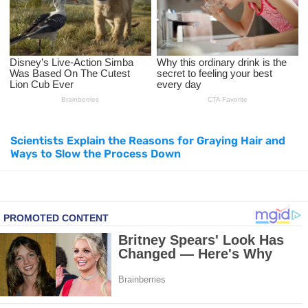
Top Natural Treatments to Reduce High Blood Pressure
Top Natural Treatments to Reduce High Blood Pressure
Facial Exercises to Lose Weight
Dark Circles Under Eyes? Try These Proven Remedies
Scientists Explain the Reasons for Graying Hair and
Ways to Slow the Process Down
Top 21 Natural Home Remedies for Cold, Cough, and Flu Relief
Beat Anxiety Naturally with These 5 Essential Oils
How to Lighten Your Hair Naturally: 5 Proven Beauty Tips
5 Simple Tricks to Get Rid of Mice and Keep Them Away
Grow Your Hair Longer and Stronger with These 8 Simple Tips