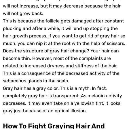
will not increase, but it may decrease because the hair
will not grow back.
This is because the follicle gets damaged after constant
plucking and after a while, it will end up stopping the
hair growth process. If you want to get rid of gray hair so
much, you can nip it at the root with the help of scissors.
Does the structure of gray hair change? Your hair can
become thin. However, most of the complaints are
related to increased dryness and stiffness of the hair.
This is a consequence of the decreased activity of the
sebaceous glands in the scalp.
Gray hair has a gray color. This is a myth. In fact,
completely gray hair is transparent. As melanin activity
decreases, it may even take on a yellowish tint. It looks
gray just because of an optical illusion.
How To Fight Graying Hair And