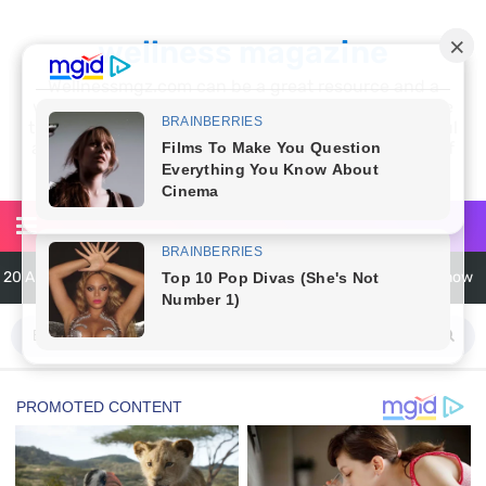
wellness magazine
Wellnessmgz.com can be a great resource and a
wealth of information for anyone looking to improve
their own health. Not only can you find a lot of useful
and practical information, but you’ll also find a lot of
inspiration
6 Surprising Health Benefits of Castor Oil for Body and Skin
The Ultimate Guide to Cleaning Windows Like a Pro
6 Reasons You Should Try Sleeping Naked Tonight (Plus 3 Cons)
Top 3 Matcha Tea Side Effects and the Best Way to Prepare It
How to Use Avocado Oil for Healthy, Radiant Skin