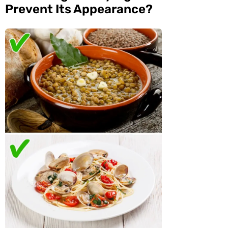
Prevent Its Appearance?