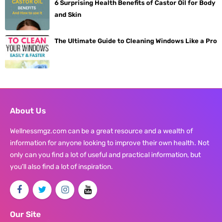
6 Surprising Health Benefits of Castor Oil for Body
and Skin
The Ultimate Guide to Cleaning Windows Like a Pro
About Us
Wellnessmgz.com can be a great resource and a wealth of
information for anyone looking to improve their own health. Not
only can you find a lot of useful and practical information, but
you’ll also find a lot of inspiration.
Our Site