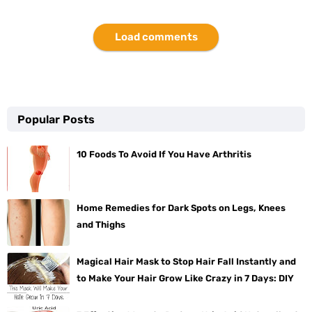
Load comments
Popular Posts
10 Foods To Avoid If You Have Arthritis
Home Remedies for Dark Spots on Legs, Knees
and Thighs
Magical Hair Mask to Stop Hair Fall Instantly and
to Make Your Hair Grow Like Crazy in 7 Days: DIY