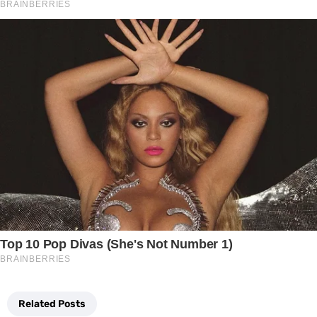
Related Posts