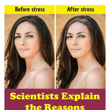
5 Reasons to Care for Your Gum Health
20 Amazing Health Benefits of Apple Cider Vinegar You Should Know
Friday, 7 August