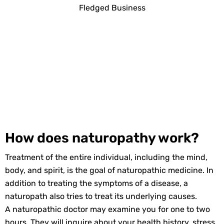
How does naturopathy work?
Treatment of the entire individual, including the mind,
body, and spirit, is the goal of naturopathic medicine. In
addition to treating the symptoms of a disease, a
naturopath also tries to treat its underlying causes.
A naturopathic doctor may examine you for one to two
hours. They will inquire about your health history, stress