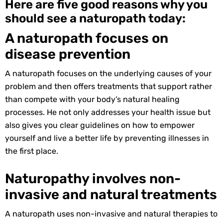
Here are five good reasons why you
should see a naturopath today:
A naturopath focuses on
disease prevention
A naturopath focuses on the underlying causes of your
problem and then offers treatments that support rather
than compete with your body’s natural healing
processes. He not only addresses your health issue but
also gives you clear guidelines on how to empower
yourself and live a better life by preventing illnesses in
the first place.
Naturopathy involves non-
invasive and natural treatments
A naturopath uses non-invasive and natural therapies to