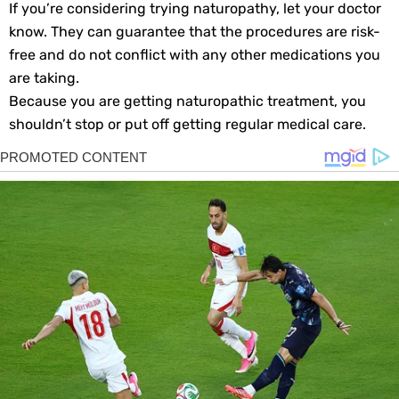
If you’re considering trying naturopathy, let your doctor
know. They can guarantee that the procedures are risk-
free and do not conflict with any other medications you
are taking.
Because you are getting naturopathic treatment, you
shouldn’t stop or put off getting regular medical care.