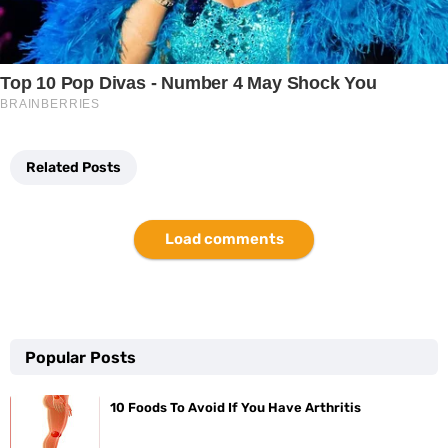
Related Posts
Load comments
Popular Posts
10 Foods To Avoid If You Have Arthritis