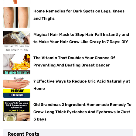
Home Remedies for Dark Spots on Legs, Knees
and Thighs
Magical Hair Mask to Stop Hair Fall Instantly and
to Make Your Hair Grow Like Crazy in 7 Days: DIY
The Vitamin That Doubles Your Chance Of
Preventing And Beating Breast Cancer
7 Effective Ways to Reduce Uric Acid Naturally at
Home
Old Grandmas 2 Ingredient Homemade Remedy To
Grow Long Thick Eyelashes And Eyebrows In Just
3 Days
Recent Posts