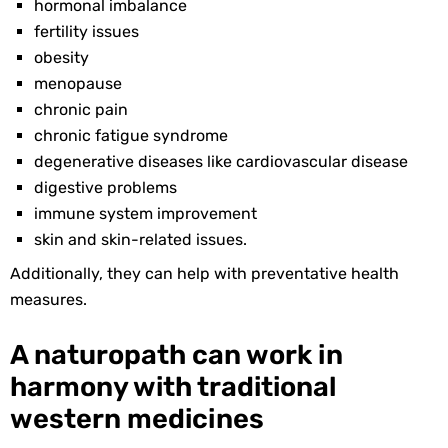
hormonal imbalance
fertility issues
obesity
menopause
chronic pain
chronic fatigue syndrome
degenerative diseases like cardiovascular disease
digestive problems
immune system improvement
skin and skin-related issues.
Additionally, they can help with preventative health
measures.
A naturopath can work in
harmony with traditional
western medicines