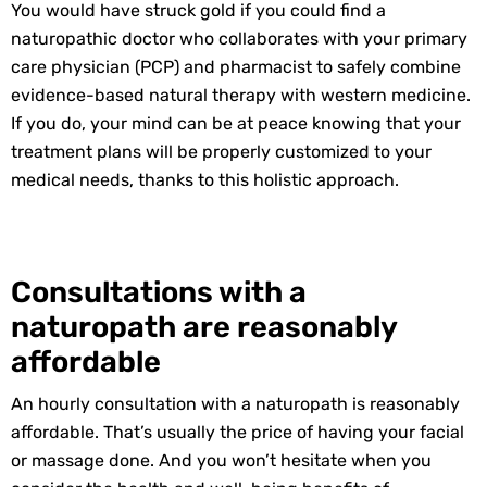
You would have struck gold if you could find a
naturopathic doctor who collaborates with your primary
care physician (PCP) and pharmacist to safely combine
evidence-based natural therapy with western medicine.
If you do, your mind can be at peace knowing that your
treatment plans will be properly customized to your
medical needs, thanks to this holistic approach.
Consultations with a
naturopath are reasonably
affordable
An hourly consultation with a naturopath is reasonably
affordable. That’s usually the price of having your facial
or massage done. And you won’t hesitate when you