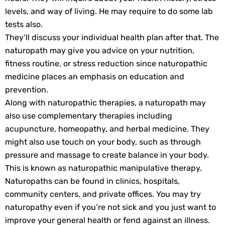
levels, and way of living. He may require to do some lab
tests also.
They’ll discuss your individual health plan after that. The
naturopath may give you advice on your nutrition,
fitness routine, or stress reduction since naturopathic
medicine places an emphasis on education and
prevention.
Along with naturopathic therapies, a naturopath may
also use complementary therapies including
acupuncture, homeopathy, and herbal medicine. They
might also use touch on your body, such as through
pressure and massage to create balance in your body.
This is known as naturopathic manipulative therapy.
Naturopaths can be found in clinics, hospitals,
community centers, and private offices. You may try
naturopathy even if you’re not sick and you just want to
improve your general health or fend against an illness.