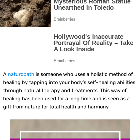
10 Best Natural Remedies for Glowing, Beautiful Skin
10 Best Natural Ways to Get Fair Skin at Home
Top Home Remedies to Reduce Hypertension Naturally
Home Remedies for UTI: Quick Relief and Prevention Tips
Clogged Ear from Water? Here’s How to Fix It Quickly
A
naturopath
is someone who uses a holistic method of
healing by tapping into your body’s self-healing abilities
Why You Should Quit Alcohol: 10 Life-Changing Benefits
through natural therapy and treatments. This way of
healing has been used for a long time and is seen as a
11 Superfoods to Naturally Balance Your Hormones
gift from nature for total health and harmony.
Top 9 Natural Ways to Relieve Headaches Fast
Best Alternatives to Coconut Oil for Beauty and Cooking