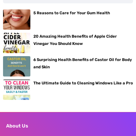
5 Reasons to Care for Your Gum Health
20 Amazing Health Benefits of Apple Cider
Vinegar You Should Know
6 Surprising Health Benefits of Castor Oil for Body
and Skin
The Ultimate Guide to Cleaning Windows Like a Pro
About Us