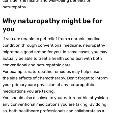
consider the health and well-being benefits of
naturopathy.
Why naturopathy might be for
you
If you are unable to get relief from a chronic medical
condition through conventional medicine, neuropathy
might be a good option for you. In some cases, you may
actually be able to treat a health condition with both
conventional and naturopathic care.
For example, naturopathic remedies may help ease
the side effects of chemotherapy. Don’t forget to inform
your primary care physician of any naturopathic
medications you are taking.
You should also disclose to your naturopathic physician
any conventional medications you are taking. By doing
so, both healthcare professionals can collaborate as a