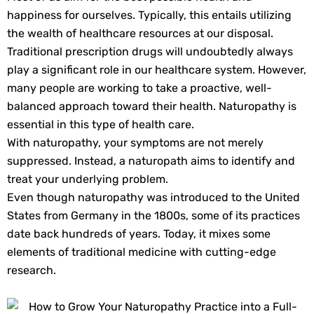
happiness for ourselves. Typically, this entails utilizing
the wealth of healthcare resources at our disposal.
Traditional prescription drugs will undoubtedly always
play a significant role in our healthcare system. However,
many people are working to take a proactive, well-
balanced approach toward their health. Naturopathy is
essential in this type of health care.
With naturopathy, your symptoms are not merely
suppressed. Instead, a naturopath aims to identify and
treat your underlying problem.
Even though naturopathy was introduced to the United
States from Germany in the 1800s, some of its practices
date back hundreds of years. Today, it mixes some
elements of traditional medicine with cutting-edge
research.