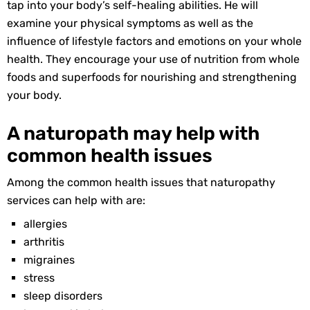
tap into your body’s self-healing abilities. He will
examine your physical symptoms as well as the
influence of lifestyle factors and emotions on your whole
health. They encourage your use of nutrition from whole
foods and superfoods for nourishing and strengthening
your body.
A naturopath may help with
common health issues
Among the common health issues that naturopathy
services can help with are:
allergies
arthritis
migraines
stress
sleep disorders