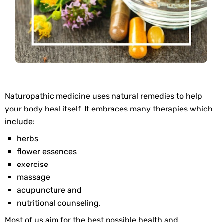
Naturopathic medicine uses natural remedies to help
your body heal itself. It embraces many therapies which
include:
herbs
flower essences
exercise
massage
acupuncture and
nutritional counseling.
Most of us aim for the best possible health and