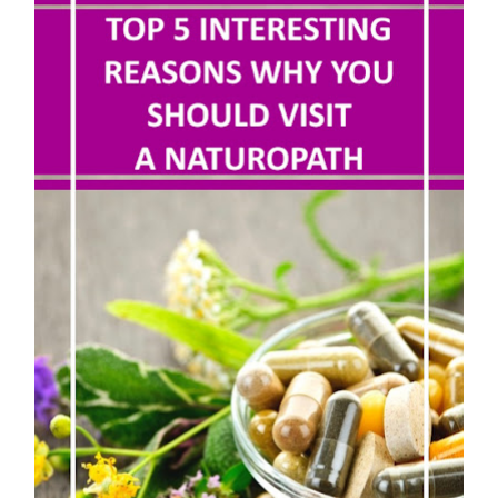
5 Reasons to Care for Your Gum Health
20 Amazing Health Benefits of Apple Cider Vinegar You Should Know
Thursday, 6 August