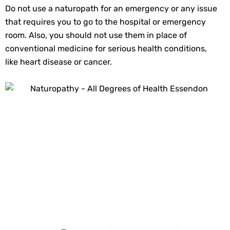
Do not use a naturopath for an emergency or any issue
that requires you to go to the hospital or emergency
room. Also, you should not use them in place of
conventional medicine for serious health conditions,
like heart disease or cancer.