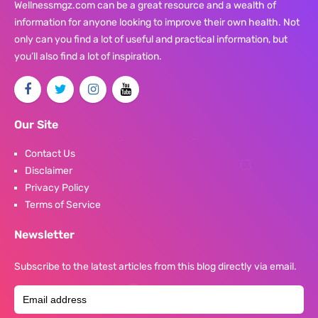
Wellnessmgz.com can be a great resource and a wealth of
information for anyone looking to improve their own health. Not
only can you find a lot of useful and practical information, but
you’ll also find a lot of inspiration.
Our Site
Contact Us
Disclaimer
Privacy Policy
Terms of Service
Newsletter
Subscribe to the latest articles from this blog directly via email.