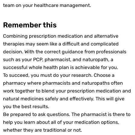
team on your healthcare management.
Remember this
Combining prescription medication and alternative
therapies may seem like a difficult and complicated
decision. With the correct guidance from professionals
such as your PCP, pharmacist, and naturopath, a
successful whole health plan is achievable for you.
To succeed, you must do your research. Choose a
pharmacy where pharmacists and naturopaths often
work together to blend your prescription medication and
natural medicines safely and effectively. This will give
you the best results.
Be prepared to ask questions. The pharmacist is there to
help you learn about all of your medication options,
whether they are traditional or not.