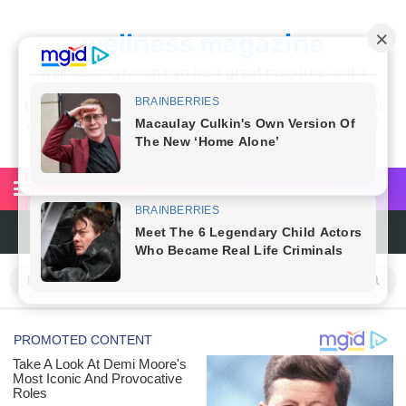
wellness magazine
Wellnessmgz.com can be a great resource and a
wealth of information for anyone looking to improve
their own health. Not only can you find a lot of useful
and practical information, but you’ll also find a lot of
inspiration
6 Surprising Health Benefits of Castor Oil for Body and Skin
The Ultimate Guide to Cleaning Windows Like a Pro
6 Reasons You Should Try Sleeping Naked Tonight (Plus 3 Cons)
Top 3 Matcha Tea Side Effects and the Best Way to Prepare It
How to Use Avocado Oil for Healthy, Radiant Skin