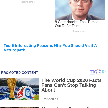
Top Natural Treatments to Reduce High Blood Pressure
Top Natural Treatments to Reduce High Blood Pressure
Facial Exercises to Lose Weight
Top 5 Interesting Reasons Why You Should Visit A
Dark Circles Under Eyes? Try These Proven Remedies
Naturopath
Top 21 Natural Home Remedies for Cold, Cough, and Flu Relief
Beat Anxiety Naturally with These 5 Essential Oils
How to Lighten Your Hair Naturally: 5 Proven Beauty Tips
5 Simple Tricks to Get Rid of Mice and Keep Them Away
Grow Your Hair Longer and Stronger with These 8 Simple Tips