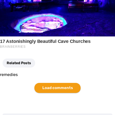
Related Posts
remedies
Load comments