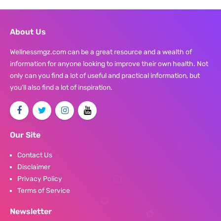
About Us
Wellnessmgz.com can be a great resource and a wealth of
information for anyone looking to improve their own health. Not
only can you find a lot of useful and practical information, but
you’ll also find a lot of inspiration.
Our Site
Contact Us
Disclaimer
Privacy Policy
Terms of Service
Newsletter