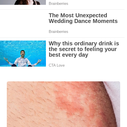
Top Home Remedies to Reduce Hypertension Naturally
Home Remedies for UTI: Quick Relief and Prevention Tips
Clogged Ear from Water? Here’s How to Fix It Quickly
Why You Should Quit Alcohol: 10 Life-Changing Benefits
11 Superfoods to Naturally Balance Your Hormones
Top 9 Natural Ways to Relieve Headaches Fast
Best Alternatives to Coconut Oil for Beauty and Cooking
5 Reasons to Care for Your Gum Health
20 Amazing Health Benefits of Apple Cider Vinegar You Should Know