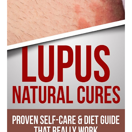
6 Surprising Health Benefits of Castor Oil for Body and Skin
The Ultimate Guide to Cleaning Windows Like a Pro
Sunday, 9 August