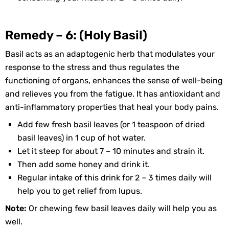
Remedy – 6: (Holy Basil)
Basil acts as an adaptogenic herb that modulates your
response to the stress and thus regulates the
functioning of organs, enhances the sense of well-being
and relieves you from the fatigue. It has antioxidant and
anti-inflammatory properties that heal your body pains.
Add few fresh basil leaves (or 1 teaspoon of dried
basil leaves) in 1 cup of hot water.
Let it steep for about 7 – 10 minutes and strain it.
Then add some honey and drink it.
Regular intake of this drink for 2 – 3 times daily will
help you to get relief from lupus.
Note:
Or chewing few basil leaves daily will help you as
well.