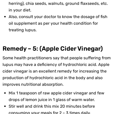
herring), chia seeds, walnuts, ground flaxseeds, etc.
in your diet.
Also, consult your doctor to know the dosage of fish
oil supplement as per your health condition for
treating lupus.
Remedy – 5: (Apple Cider Vinegar)
Some health practitioners say that people suffering from
lupus may have a deficiency of hydrochloric acid. Apple
cider vinegar is an excellent remedy for increasing the
production of hydrochloric acid in the body and also
improves nutritional absorption.
Mix 1 teaspoon of raw apple cider vinegar and few
drops of lemon juice in 1 glass of warm water.
Stir well and drink this mix 20 minutes before
consuming your meals for 2 – 3 times daily.