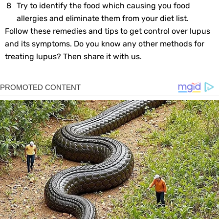
Try to identify the food which causing you food
allergies and eliminate them from your diet list.
Follow these remedies and tips to get control over lupus
and its symptoms. Do you know any other methods for
treating lupus? Then share it with us.