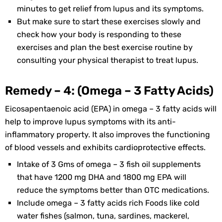
minutes to get relief from lupus and its symptoms.
But make sure to start these exercises slowly and
check how your body is responding to these
exercises and plan the best exercise routine by
consulting your physical therapist to treat lupus.
Remedy – 4: (Omega – 3 Fatty Acids)
Eicosapentaenoic acid (EPA) in omega – 3 fatty acids will
help to improve lupus symptoms with its anti-
inflammatory property. It also improves the functioning
of blood vessels and exhibits cardioprotective effects.
Intake of 3 Gms of omega – 3 fish oil supplements
that have 1200 mg DHA and 1800 mg EPA will
reduce the symptoms better than OTC medications.
Include omega – 3 fatty acids rich Foods like cold
water fishes (salmon, tuna, sardines, mackerel,