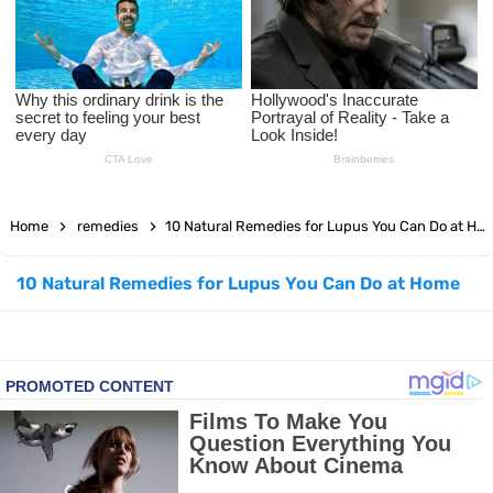
Facial Exercises to Lose Weight
Dark Circles Under Eyes? Try These Proven Remedies
Top 21 Natural Home Remedies for Cold, Cough, and Flu Relief
Beat Anxiety Naturally with These 5 Essential Oils
Home
remedies
10 Natural Remedies for Lupus You Can Do at Home
How to Lighten Your Hair Naturally: 5 Proven Beauty Tips
10 Natural Remedies for Lupus You Can Do at Home
5 Simple Tricks to Get Rid of Mice and Keep Them Away
Grow Your Hair Longer and Stronger with These 8 Simple Tips
10 Best Natural Remedies for Glowing, Beautiful Skin
10 Best Natural Ways to Get Fair Skin at Home