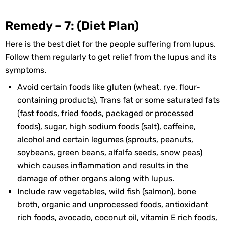
Remedy – 7: (Diet Plan)
Here is the best diet for the people suffering from lupus.
Follow them regularly to get relief from the lupus and its
symptoms.
Avoid certain foods like gluten (wheat, rye, flour-
containing products), Trans fat or some saturated fats
(fast foods, fried foods, packaged or processed
foods), sugar, high sodium foods (salt), caffeine,
alcohol and certain legumes (sprouts, peanuts,
soybeans, green beans, alfalfa seeds, snow peas)
which causes inflammation and results in the
damage of other organs along with lupus.
Include raw vegetables, wild fish (salmon), bone
broth, organic and unprocessed foods, antioxidant
rich foods, avocado, coconut oil, vitamin E rich foods,