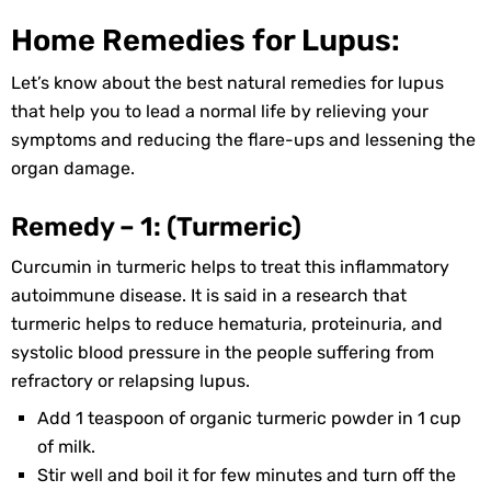
Home Remedies for Lupus:
Let’s know about the best natural remedies for lupus
that help you to lead a normal life by relieving your
symptoms and reducing the flare-ups and lessening the
organ damage.
Remedy – 1: (Turmeric)
Curcumin in turmeric helps to treat this inflammatory
autoimmune disease. It is said in a research that
turmeric helps to reduce hematuria, proteinuria, and
systolic blood pressure in the people suffering from
refractory or relapsing lupus.
Add 1 teaspoon of organic turmeric powder in 1 cup
of milk.
Stir well and boil it for few minutes and turn off the