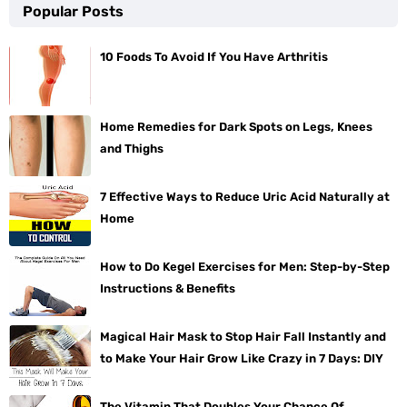
Popular Posts
10 Foods To Avoid If You Have Arthritis
Home Remedies for Dark Spots on Legs, Knees
and Thighs
7 Effective Ways to Reduce Uric Acid Naturally at
Home
How to Do Kegel Exercises for Men: Step-by-Step
Instructions & Benefits
Magical Hair Mask to Stop Hair Fall Instantly and
to Make Your Hair Grow Like Crazy in 7 Days: DIY
The Vitamin That Doubles Your Chance Of