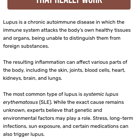
Lupus is a chronic autoimmune disease in which the
immune system attacks the body’s own healthy tissues
and organs, being unable to distinguish them from
foreign substances.
The resulting inflammation can affect various parts of
the body, including the skin, joints, blood cells, heart,
kidneys, brain, and lungs.
The most common type of lupus is
systemic lupus
erythematosus
(SLE). While the exact cause remains
unknown, experts believe that genetic and
environmental factors may play a role. Stress, long-term
infections, sun exposure, and certain medications can
also trigger lupus.