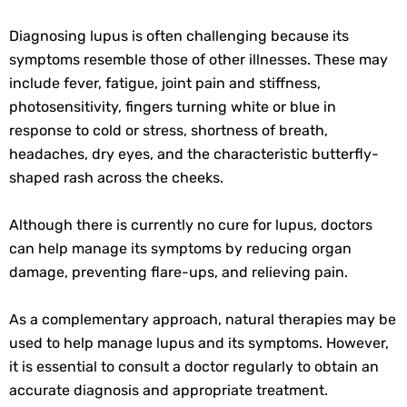
Diagnosing lupus is often challenging because its
symptoms resemble those of other illnesses. These may
include fever, fatigue, joint pain and stiffness,
photosensitivity, fingers turning white or blue in
response to cold or stress, shortness of breath,
headaches, dry eyes, and the characteristic butterfly-
shaped rash across the cheeks.
Although there is currently no cure for lupus, doctors
can help manage its symptoms by reducing organ
damage, preventing flare-ups, and relieving pain.
As a complementary approach, natural therapies may be
used to help manage lupus and its symptoms. However,
it is essential to consult a doctor regularly to obtain an
accurate diagnosis and appropriate treatment.