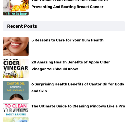
Preventing And Beating Breast Cancer
Recent Posts
5 Reasons to Care for Your Gum Health
20 Amazing Health Benefits of Apple Cider
Vinegar You Should Know
6 Surprising Health Benefits of Castor Oil for Body
and Skin
The Ultimate Guide to Cleaning Windows Like a Pro