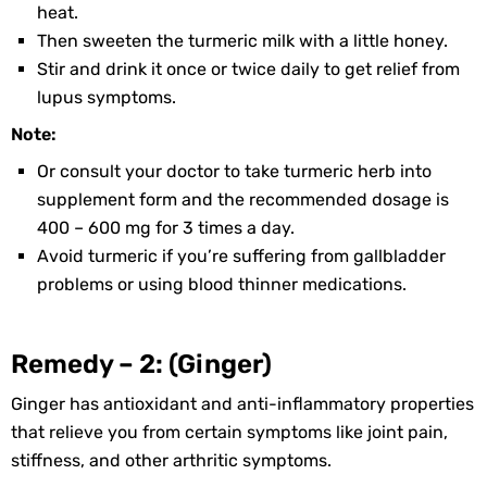
heat.
Then sweeten the turmeric milk with a little honey.
Stir and drink it once or twice daily to get relief from
lupus symptoms.
Note:
Or consult your doctor to take turmeric herb into
supplement form and the recommended dosage is
400 – 600 mg for 3 times a day.
Avoid turmeric if you’re suffering from gallbladder
problems or using blood thinner medications.
Remedy – 2: (Ginger)
Ginger has antioxidant and anti-inflammatory properties
that relieve you from certain symptoms like joint pain,
stiffness, and other arthritic symptoms.