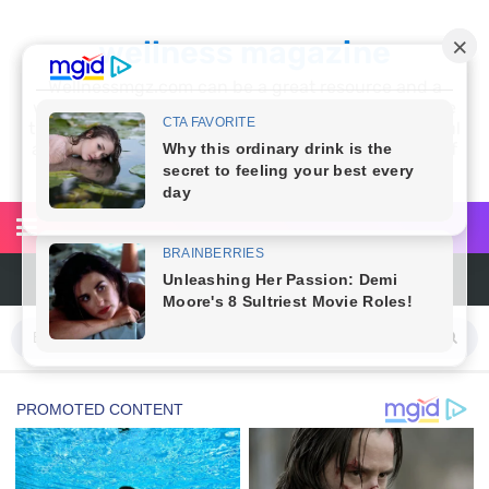
wellness magazine
Wellnessmgz.com can be a great resource and a
wealth of information for anyone looking to improve
their own health. Not only can you find a lot of useful
and practical information, but you’ll also find a lot of
inspiration
6 Reasons You Should Try Sleeping Naked Tonight (Plus 3 Cons)
Top 3 Matcha Tea Side Effects and the Best Way to Prepare It
How to Use Avocado Oil for Healthy, Radiant Skin
Top Natural Treatments to Reduce High Blood Pressure
Top Natural Treatments to Reduce High Blood Pressure