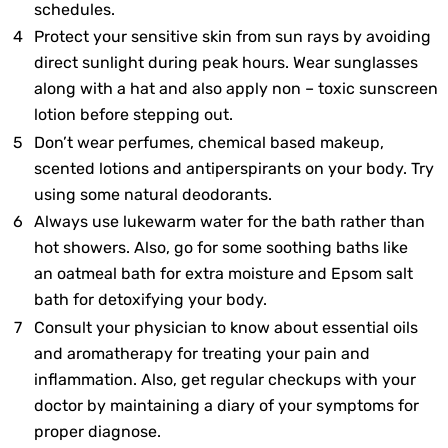
schedules.
Protect your sensitive skin from sun rays by avoiding
direct sunlight during peak hours. Wear sunglasses
along with a hat and also apply non – toxic sunscreen
lotion before stepping out.
Don’t wear perfumes, chemical based makeup,
scented lotions and antiperspirants on your body. Try
using some natural deodorants.
Always use lukewarm water for the bath rather than
hot showers. Also, go for some soothing baths like
an oatmeal bath for extra moisture and Epsom salt
bath for detoxifying your body.
Consult your physician to know about essential oils
and aromatherapy for treating your pain and
inflammation. Also, get regular checkups with your
doctor by maintaining a diary of your symptoms for
proper diagnose.