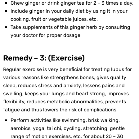
Chew ginger or drink ginger tea for 2 – 3 times a day.
Include ginger in your daily diet by using it in your
cooking, fruit or vegetable juices, etc.
Take supplements of this ginger herb by consulting
your doctor for proper dosage.
Remedy – 3: (Exercise)
Regular exercise is very beneficial for treating lupus for
various reasons like strengthens bones, gives quality
sleep, reduces stress and anxiety, lessens pains and
swelling, keeps your lungs and heart strong, improves
flexibility, reduces metabolic abnormalities, prevents
fatigue and thus lowers the risk of complications.
Perform activities like swimming, brisk walking,
aerobics, yoga, tai chi, cycling, stretching, gentle
range of motion exercises, etc. for about 20 – 30