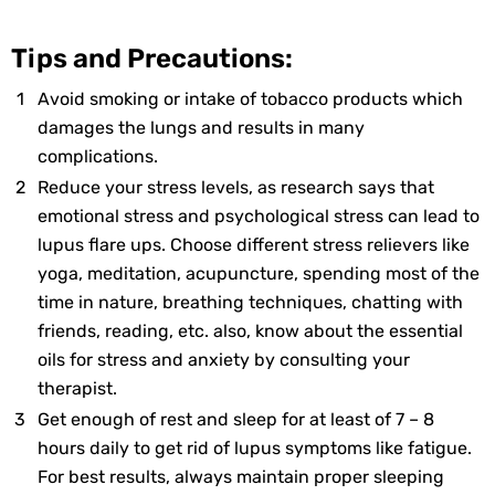
Tips and Precautions:
Avoid smoking or intake of tobacco products which
damages the lungs and results in many
complications.
Reduce your stress levels, as research says that
emotional stress and psychological stress can lead to
lupus flare ups. Choose different stress relievers like
yoga, meditation, acupuncture, spending most of the
time in nature, breathing techniques, chatting with
friends, reading, etc. also, know about the essential
oils for stress and anxiety by consulting your
therapist.
Get enough of rest and sleep for at least of 7 – 8
hours daily to get rid of lupus symptoms like fatigue.
For best results, always maintain proper sleeping