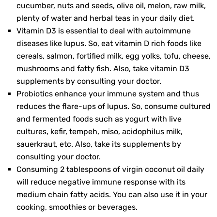
cucumber, nuts and seeds, olive oil, melon, raw milk,
plenty of water and herbal teas in your daily diet.
Vitamin D3 is essential to deal with autoimmune
diseases like lupus. So, eat vitamin D rich foods like
cereals, salmon, fortified milk, egg yolks, tofu, cheese,
mushrooms and fatty fish. Also, take vitamin D3
supplements by consulting your doctor.
Probiotics enhance your immune system and thus
reduces the flare-ups of lupus. So, consume cultured
and fermented foods such as yogurt with live
cultures, kefir, tempeh, miso, acidophilus milk,
sauerkraut, etc. Also, take its supplements by
consulting your doctor.
Consuming 2 tablespoons of virgin coconut oil daily
will reduce negative immune response with its
medium chain fatty acids. You can also use it in your
cooking, smoothies or beverages.