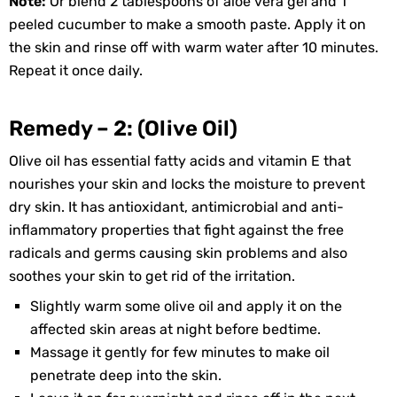
Note:
Or blend 2 tablespoons of aloe vera gel and 1
peeled cucumber to make a smooth paste. Apply it on
the skin and rinse off with warm water after 10 minutes.
Repeat it once daily.
Remedy – 2: (Olive Oil)
Olive oil has essential fatty acids and vitamin E that
nourishes your skin and locks the moisture to prevent
dry skin. It has antioxidant, antimicrobial and anti-
inflammatory properties that fight against the free
radicals and germs causing skin problems and also
soothes your skin to get rid of the irritation.
Slightly warm some olive oil and apply it on the
affected skin areas at night before bedtime.
Massage it gently for few minutes to make oil
penetrate deep into the skin.