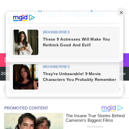
wellness magazine
Wellnessmgz.com can be a great resource and a
wealth of information for anyone looking to improve
their own health. Not only can you find a lot of useful
and practical information, but you’ll also find a lot of
inspiration
20 Amazing Health Benefits of Apple Cider Vinegar You Should Know
6 Surprising Health Benefits of Castor Oil for Body and Skin
The Ultimate Guide to Cleaning Windows Like a Pro
6 Reasons You Should Try Sleeping Naked Tonight (Plus 3 Cons)
Top 3 Matcha Tea Side Effects and the Best Way to Prepare It