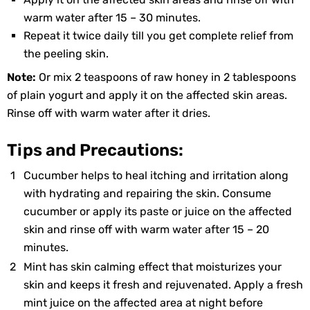
warm water after 15 – 30 minutes.
Repeat it twice daily till you get complete relief from
the peeling skin.
Note:
Or mix 2 teaspoons of raw honey in 2 tablespoons
of plain yogurt and apply it on the affected skin areas.
Rinse off with warm water after it dries.
Tips and Precautions:
Cucumber helps to heal itching and irritation along
with hydrating and repairing the skin. Consume
cucumber or apply its paste or juice on the affected
skin and rinse off with warm water after 15 – 20
minutes.
Mint has skin calming effect that moisturizes your
skin and keeps it fresh and rejuvenated. Apply a fresh
mint juice on the affected area at night before