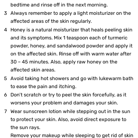
bedtime and rinse off in the next morning.
Always remember to apply a light moisturizer on the
affected areas of the skin regularly.
Honey is a natural moisturizer that heals peeling skin
and its symptoms. Mix 1 teaspoon each of turmeric
powder, honey, and sandalwood powder and apply it
on the affected skin. Rinse off with warm water after
30 – 45 minutes. Also, apply raw honey on the
affected skin areas.
Avoid taking hot showers and go with lukewarm bath
to ease the pain and itching.
Don’t scratch or try to peel the skin forcefully, as it
worsens your problem and damages your skin.
Wear sunscreen lotion while stepping out in the sun
to protect your skin. Also, avoid direct exposure to
the sun rays.
Remove your makeup while sleeping to get rid of skin