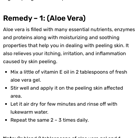
Remedy – 1: (Aloe Vera)
Aloe vera is filled with many essential nutrients, enzymes
and proteins along with moisturizing and soothing
properties that help you in dealing with peeling skin. It
also relieves your itching, irritation, and inflammation
caused by skin peeling.
Mix a little of vitamin E oil in 2 tablespoons of fresh
aloe vera gel.
Stir well and apply it on the peeling skin affected
area.
Let it air dry for few minutes and rinse off with
lukewarm water.
Repeat the same 2 – 3 times daily.