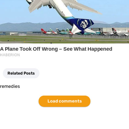
Related Posts
remedies
Load comments