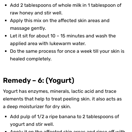
Add 2 tablespoons of whole milk in 1 tablespoon of
raw honey and stir well.
Apply this mix on the affected skin areas and
massage gently.
Let it sit for about 10 – 15 minutes and wash the
applied area with lukewarm water.
Do the same process for once a week till your skin is
healed completely.
Remedy – 6: (Yogurt)
Yogurt has enzymes, minerals, lactic acid and trace
elements that help to treat peeling skin. it also acts as
a deep moisturizer for dry skin.
Add pulp of 1/2 a ripe banana to 2 tablespoons of
yogurt and stir well.
Apply it on the affected skin areas and rinse off with