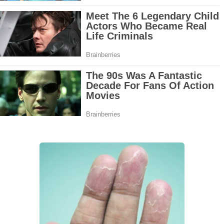
Grow Your Hair Longer and Stronger with These 8 Simple Tips
10 Best Natural Remedies for Glowing, Beautiful Skin
10 Best Natural Ways to Get Fair Skin at Home
Top Home Remedies to Reduce Hypertension Naturally
Home Remedies for UTI: Quick Relief and Prevention Tips
Clogged Ear from Water? Here’s How to Fix It Quickly
Why You Should Quit Alcohol: 10 Life-Changing Benefits
11 Superfoods to Naturally Balance Your Hormones
Top 9 Natural Ways to Relieve Headaches Fast