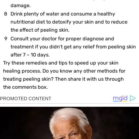
damage.
Drink plenty of water and consume a healthy
nutritional diet to detoxify your skin and to reduce
the effect of peeling skin.
Consult your doctor for proper diagnose and
treatment if you didn’t get any relief from peeling skin
after 7 – 10 days.
Try these remedies and tips to speed up your skin
healing process. Do you know any other methods for
treating peeling skin? Then share it with us through
the comments box.