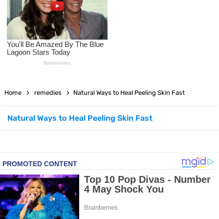
How to Use Avocado Oil for Healthy, Radiant Skin
Top Natural Treatments to Reduce High Blood Pressure
Top Natural Treatments to Reduce High Blood Pressure
Home
remedies
Natural Ways to Heal Peeling Skin Fast
Facial Exercises to Lose Weight
Dark Circles Under Eyes? Try These Proven Remedies
Natural Ways to Heal Peeling Skin Fast
Top 21 Natural Home Remedies for Cold, Cough, and Flu Relief
Beat Anxiety Naturally with These 5 Essential Oils
How to Lighten Your Hair Naturally: 5 Proven Beauty Tips
5 Simple Tricks to Get Rid of Mice and Keep Them Away