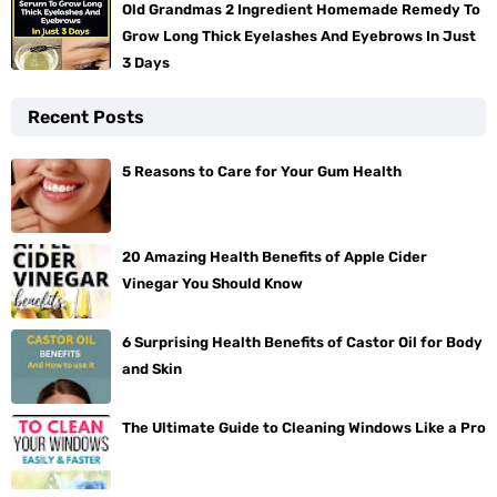
Old Grandmas 2 Ingredient Homemade Remedy To
Grow Long Thick Eyelashes And Eyebrows In Just
3 Days
Recent Posts
5 Reasons to Care for Your Gum Health
20 Amazing Health Benefits of Apple Cider
Vinegar You Should Know
6 Surprising Health Benefits of Castor Oil for Body
and Skin
The Ultimate Guide to Cleaning Windows Like a Pro