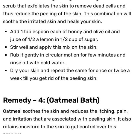
scrub that exfoliates the skin to remove dead cells and
thus reduce the peeling of the skin. This combination will
soothe the irritated skin and heals your skin.
Add 1 tablespoon each of honey and olive oil and
juice of 1/2 a lemon in 1/2 cup of sugar.
Stir well and apply this mix on the skin.
Rub it gently in circular motion for few minutes and
rinse off with cold water.
Dry your skin and repeat the same for once or twice a
week till you get rid of the peeling skin.
Remedy – 4: (Oatmeal Bath)
Oatmeal soothes the skin and reduces the itching, pain,
and irritation that are associated with peeling skin. It also
retains moisture to the skin to get control over this