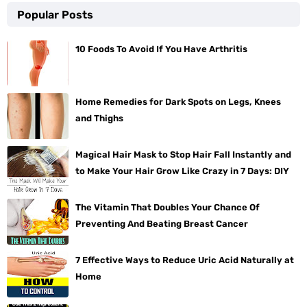
Popular Posts
10 Foods To Avoid If You Have Arthritis
Home Remedies for Dark Spots on Legs, Knees
and Thighs
Magical Hair Mask to Stop Hair Fall Instantly and
to Make Your Hair Grow Like Crazy in 7 Days: DIY
The Vitamin That Doubles Your Chance Of
Preventing And Beating Breast Cancer
7 Effective Ways to Reduce Uric Acid Naturally at
Home