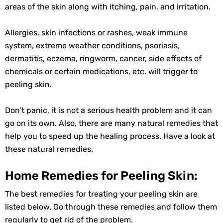
areas of the skin along with itching, pain, and irritation.
Allergies, skin infections or rashes, weak immune
system, extreme weather conditions, psoriasis,
dermatitis, eczema, ringworm, cancer, side effects of
chemicals or certain medications, etc. will trigger to
peeling skin.
Don’t panic, it is not a serious health problem and it can
go on its own. Also, there are many natural remedies that
help you to speed up the healing process. Have a look at
these natural remedies.
Home Remedies for Peeling Skin:
The best remedies for treating your peeling skin are
listed below. Go through these remedies and follow them
regularly to get rid of the problem.