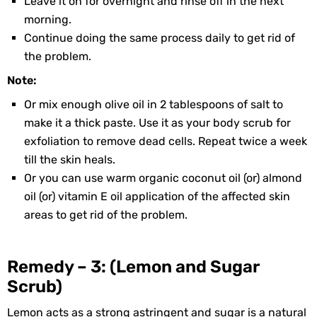
Leave it on for overnight and rinse off in the next
morning.
Continue doing the same process daily to get rid of
the problem.
Note:
Or mix enough olive oil in 2 tablespoons of salt to
make it a thick paste. Use it as your body scrub for
exfoliation to remove dead cells. Repeat twice a week
till the skin heals.
Or you can use warm organic coconut oil (or) almond
oil (or) vitamin E oil application of the affected skin
areas to get rid of the problem.
Remedy – 3: (Lemon and Sugar
Scrub)
Lemon acts as a strong astringent and sugar is a natural