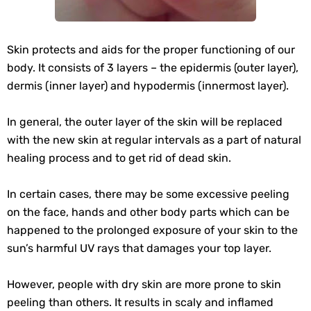
Skin protects and aids for the proper functioning of our
body. It consists of 3 layers – the epidermis (outer layer),
dermis (inner layer) and hypodermis (innermost layer).
In general, the outer layer of the skin will be replaced
with the new skin at regular intervals as a part of natural
healing process and to get rid of dead skin.
In certain cases, there may be some excessive peeling
on the face, hands and other body parts which can be
happened to the prolonged exposure of your skin to the
sun’s harmful UV rays that damages your top layer.
However, people with dry skin are more prone to skin
peeling than others. It results in scaly and inflamed