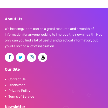
About Us
Wellnessmgz.com can be a great resource and a wealth of
information for anyone looking to improve their own health. Not
only can you find a lot of useful and practical information, but
you’ll also find a lot of inspiration.
Our Site
Contact Us
Disclaimer
Privacy Policy
Terms of Service
Newsletter