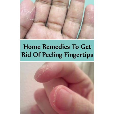
Best Alternatives to Coconut Oil for Beauty and Cooking
5 Reasons to Care for Your Gum Health
Thursday, 6 August