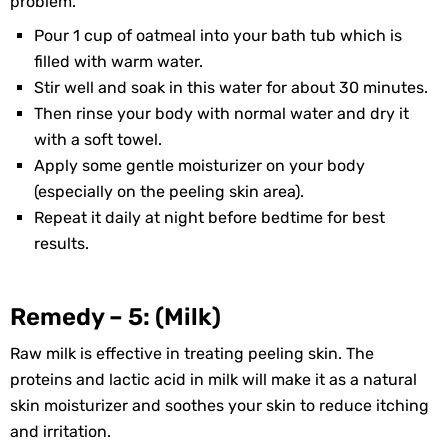
problem.
Pour 1 cup of oatmeal into your bath tub which is
filled with warm water.
Stir well and soak in this water for about 30 minutes.
Then rinse your body with normal water and dry it
with a soft towel.
Apply some gentle moisturizer on your body
(especially on the peeling skin area).
Repeat it daily at night before bedtime for best
results.
Remedy – 5: (Milk)
Raw milk is effective in treating peeling skin. The
proteins and lactic acid in milk will make it as a natural
skin moisturizer and soothes your skin to reduce itching
and irritation.